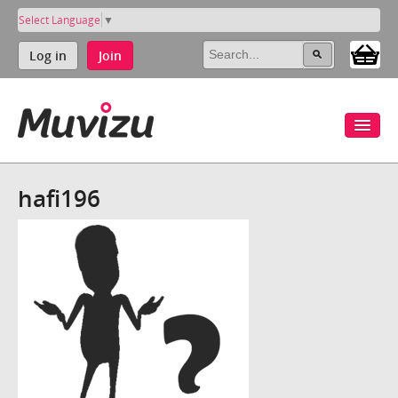
Select Language
▼
Log in
Join
hafi196