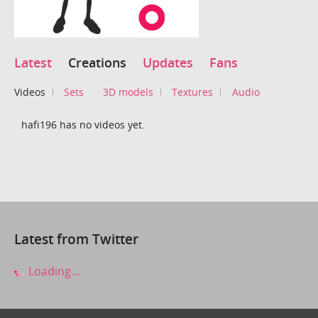
Latest
Creations
Updates
Fans
Videos
Sets
3D models
Textures
Audio
hafi196 has no videos yet.
Latest from Twitter
Loading...