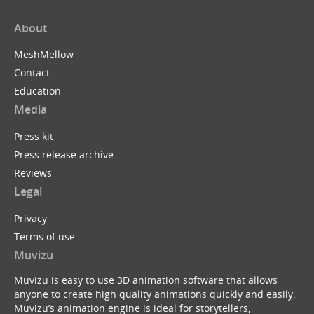
About
MeshMellow
Contact
Education
Media
Press kit
Press release archive
Reviews
Legal
Privacy
Terms of use
Muvizu
Muvizu is easy to use 3D animation software that allows
anyone to create high quality animations quickly and easily.
Muvizu’s animation engine is ideal for storytellers,