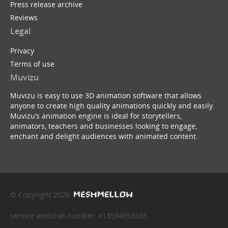
Press release archive
Reviews
Legal
Privacy
Terms of use
Muvizu
Muvizu is easy to use 3D animation software that allows
anyone to create high quality animations quickly and easily.
Muvizu’s animation engine is ideal for storytellers,
animators, teachers and businesses looking to engage,
enchant and delight audiences with animated content.
© Copyright 2026
service webchat number: x13594653503