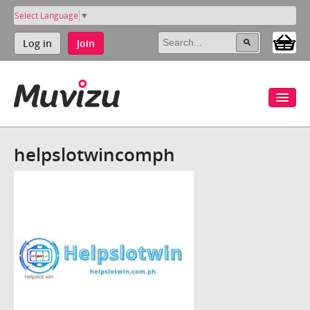
Select Language
▼
Log in
Join
helpslotwincomph