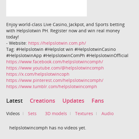
Enjoy world-class Live Casino, Jackpot, and Sports betting
with Helpslotwin PH. Register now and win real money
today!
- Website:
https://helpslotwin.com.ph/
Tag: #Helpslotwin #Helpslot win #HelpslotwinCasino
#HelpslotwinApp #HelpslotwinComPh #HelpslotwinOfficial
https://www.facebook.com/helpslotwincomph/
https://www.youtube.com/@helpslotwincomph
https://x.com/helpslotwincoph
https://www.pinterest.com/helpslotwincomph/
https://www.tumblr.com/helpslotwincomph
Latest
Creations
Updates
Fans
Videos
Sets
3D models
Textures
Audio
helpslotwincomph has no videos yet.