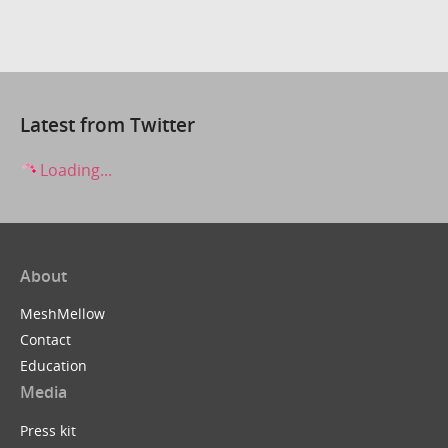
Latest from Twitter
Loading...
About
MeshMellow
Contact
Education
Media
Press kit