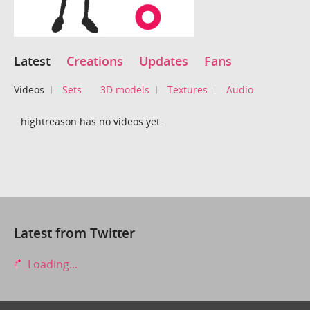
Latest
Creations
Updates
Fans
Videos
Sets
3D models
Textures
Audio
hightreason has no videos yet.
Latest from Twitter
Loading...