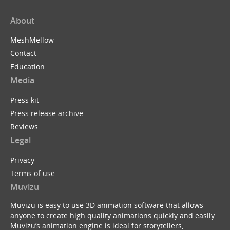
About
MeshMellow
Contact
Education
Media
Press kit
Press release archive
Reviews
Legal
Privacy
Terms of use
Muvizu
Muvizu is easy to use 3D animation software that allows
anyone to create high quality animations quickly and easily.
Muvizu’s animation engine is ideal for storytellers,