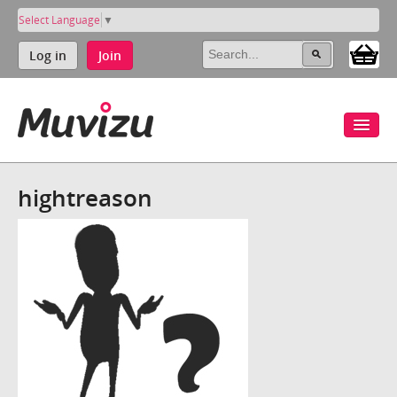
Select Language
▼
Log in
Join
hightreason