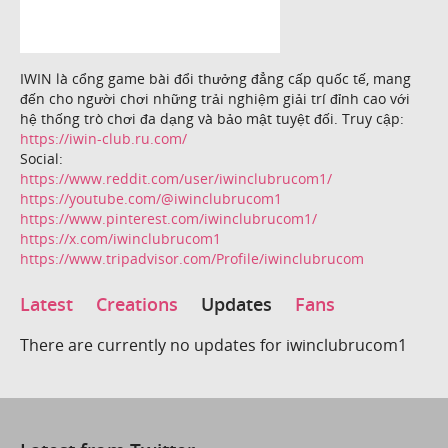
IWIN là cổng game bài đổi thưởng đẳng cấp quốc tế, mang
đến cho người chơi những trải nghiệm giải trí đỉnh cao với
hệ thống trò chơi đa dạng và bảo mật tuyệt đối. Truy cập:
https://iwin-club.ru.com/
Social:
https://www.reddit.com/user/iwinclubrucom1/
https://youtube.com/@iwinclubrucom1
https://www.pinterest.com/iwinclubrucom1/
https://x.com/iwinclubrucom1
https://www.tripadvisor.com/Profile/iwinclubrucom
Latest
Creations
Updates
Fans
There are currently no updates for iwinclubrucom1