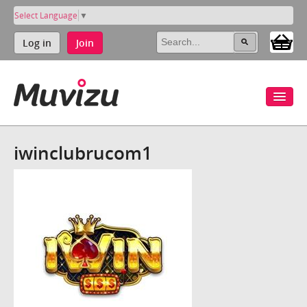
Select Language
▼
Log in
Join
iwinclubrucom1