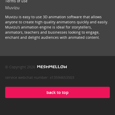
Terms of use
Muvizu
Muvizu is easy to use 3D animation software that allows
anyone to create high quality animations quickly and easily.
Muvizu’s animation engine is ideal for storytellers,
animators, teachers and businesses looking to engage,
enchant and delight audiences with animated content.
© Copyright 2026
service webchat number: x13594653503
back to top