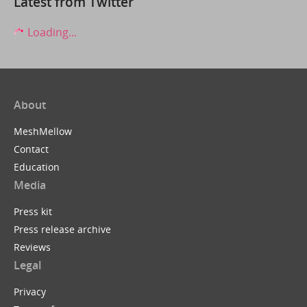
Latest from Twitter
Loading...
About
MeshMellow
Contact
Education
Media
Press kit
Press release archive
Reviews
Legal
Privacy