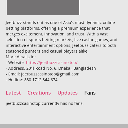
Jeetbuzz stands out as one of Asia’s most dynamic online
betting platforms, offering a premium experience that
merges excitement, innovation, and trust. With a vast
selection of sports betting markets, live casino games, and
interactive entertainment options, Jeetbuzz caters to both
seasoned punters and casual players alike.
More details in:
- Website:
https://jeetbuzzcasino.top/
- Address: 201l Road No. 6, Dhaka , Bangladesh
- Email: jeetbuzzcasinotop@gmail.com
- Hotline: 880 1712 344 674
Latest
Creations
Updates
Fans
jeetbuzzcasinotop currently has no fans.