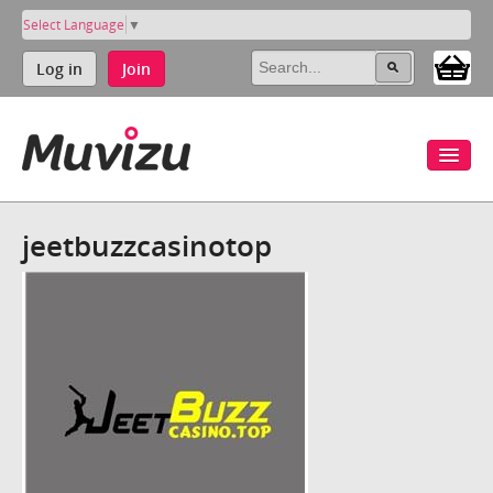
Select Language
▼
Log in
Join
jeetbuzzcasinotop