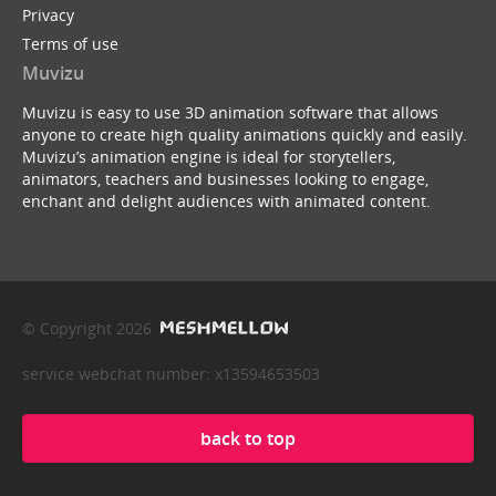
Privacy
Terms of use
Muvizu
Muvizu is easy to use 3D animation software that allows
anyone to create high quality animations quickly and easily.
Muvizu’s animation engine is ideal for storytellers,
animators, teachers and businesses looking to engage,
enchant and delight audiences with animated content.
© Copyright 2026
service webchat number: x13594653503
back to top