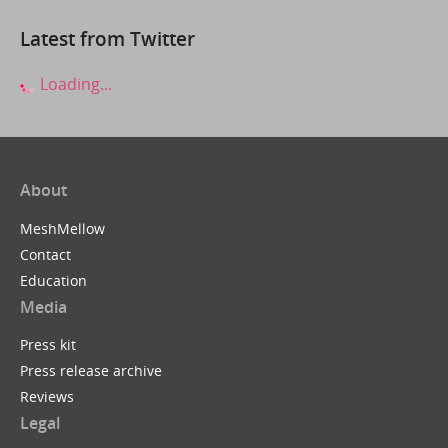
Latest from Twitter
Loading...
About
MeshMellow
Contact
Education
Media
Press kit
Press release archive
Reviews
Legal