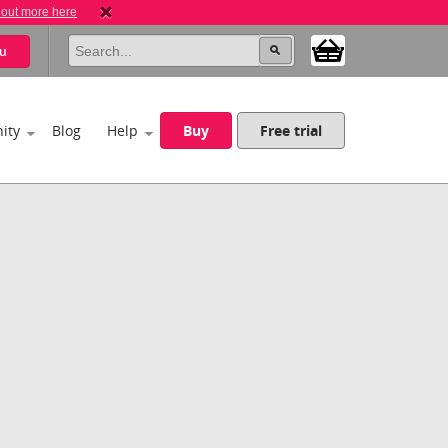
 out more here
u
ity
Blog
Help
Buy
Free trial