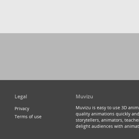
Legal
Muvizu
Muvizu is easy to use 3D anim
Privacy
quality animations quickly and
Terms of use
storytellers, animators, teac
delight audiences with animat