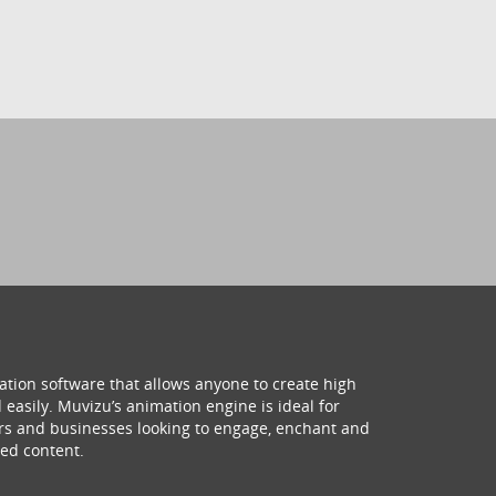
ation software that allows anyone to create high
 easily. Muvizu’s animation engine is ideal for
hers and businesses looking to engage, enchant and
ed content.