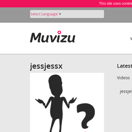
This site uses cooki
Select Language
▼
jessjessx
Lates
Videos
jessje