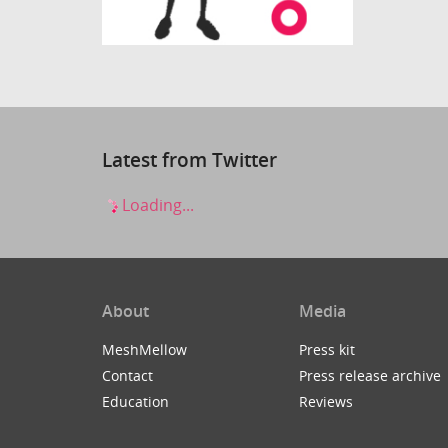
Latest from Twitter
Loading...
About
Media
MeshMellow
Press kit
Contact
Press release archive
Education
Reviews