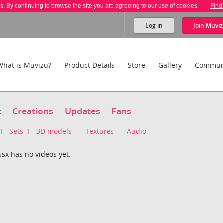
es. By continuing to browse the site you are agreeing to our use of cookies.
Find
Log in
Join
Muviz
What is Muvizu?
Product Details
Store
Gallery
Commun
t
Creations
Updates
Fans
Sets
3D models
Textures
Audio
ssx has no videos yet.