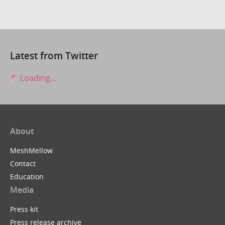
Latest from Twitter
Loading...
About
MeshMellow
Contact
Education
Media
Press kit
Press release archive