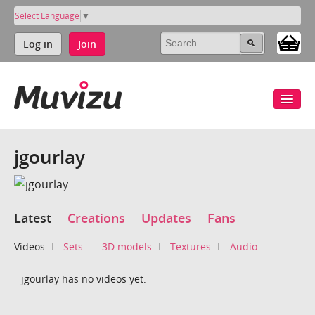
Select Language
▼
Log in
Join
jgourlay
Latest
Creations
Updates
Fans
Videos
Sets
3D models
Textures
Audio
jgourlay has no videos yet.