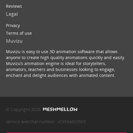
Reviews
Legal
Privacy
Terms of use
Muvizu
Muvizu is easy to use 3D animation software that allows
anyone to create high quality animations quickly and easily.
Muvizu’s animation engine is ideal for storytellers,
animators, teachers and businesses looking to engage,
enchant and delight audiences with animated content.
© Copyright 2026
service webchat number: x13594653503