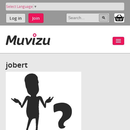
Select Language
▼
Log in
Join
jobert