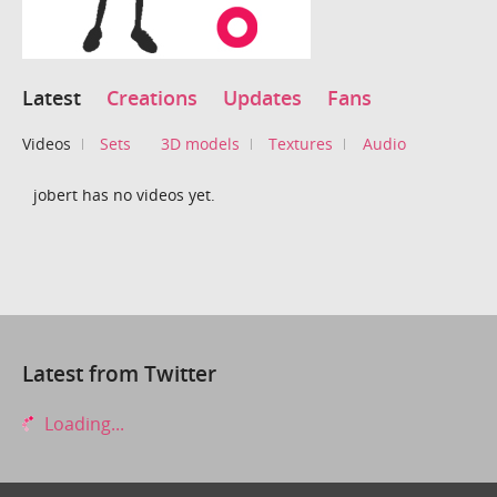
Latest
Creations
Updates
Fans
Videos
Sets
3D models
Textures
Audio
jobert has no videos yet.
Latest from Twitter
Loading...