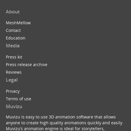
About
MeshMellow
Contact
Education
Media
Press kit
Press release archive
Reviews
Legal
Privacy
Terms of use
Muvizu
Muvizu is easy to use 3D animation software that allows
anyone to create high quality animations quickly and easily.
Muvizu’s animation engine is ideal for storytellers,