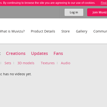
es. By continuing to browse the site you are agreeing to our use of cookies.
Find
Log in
Join
Muviz
What is Muvizu?
Product Details
Store
Gallery
Commun
t
Creations
Updates
Fans
Sets
3D models
Textures
Audio
jc has no videos yet.