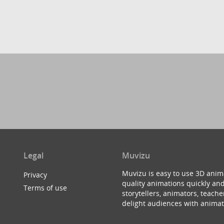
Legal
Muvizu
Muvizu is easy to use 3D anim
Privacy
quality animations quickly and
Terms of use
storytellers, animators, teac
delight audiences with animat