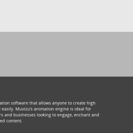
ation software that allows anyone to create high
 easily. Muvizu’s animation engine is ideal for
hers and businesses looking to engage, enchant and
ed content.