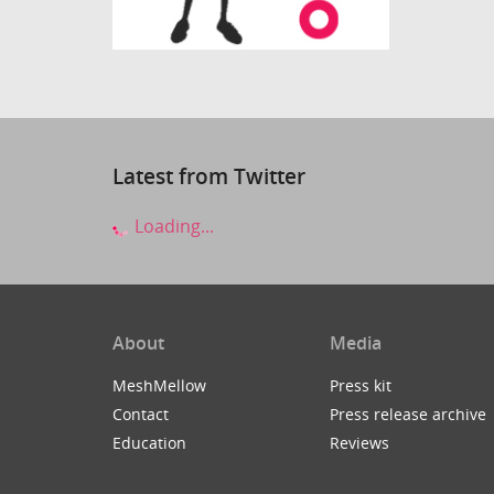
Latest from Twitter
Loading...
About
Media
MeshMellow
Press kit
Contact
Press release archive
Education
Reviews