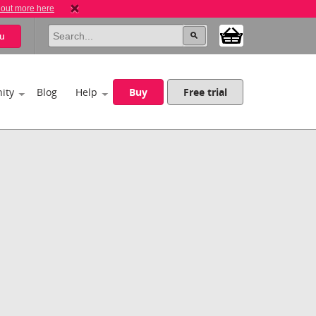
 out more here
u
ity
Blog
Help
Buy
Free trial