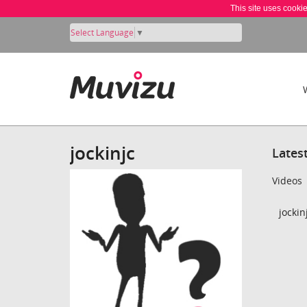
This site uses cooki
Select Language
▼
jockinjc
Lates
Videos
jockin