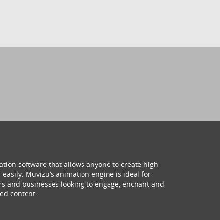
ation software that allows anyone to create high
 easily. Muvizu’s animation engine is ideal for
hers and businesses looking to engage, enchant and
ed content.