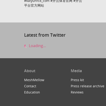
#kaiyunfc8_com #开云体育官网 #开云
平台官方网站
Latest from Twitter
Loading...
About
Media
MeshMellow
Press kit
Contact
Press release archive
Education
Reviews