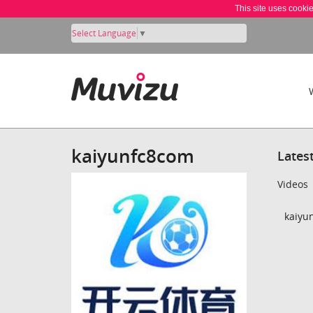
This site uses cooki
Select Language
▼
kaiyunfc8com
Lates
Videos
kaiyu