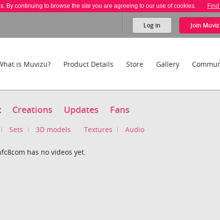
es. By continuing to browse the site you are agreeing to our use of cookies.
Find
Log in
Join
Muviz
What is Muvizu?
Product Details
Store
Gallery
Commun
t
Creations
Updates
Fans
Sets
3D models
Textures
Audio
nfc8com has no videos yet.