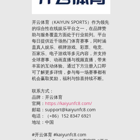
开云体育（KAIYUN SPORTS）作为领先
的综合性在线娱乐平台之一，在品牌赞
助与服务覆盖方面处于行业前列。平台
每日提供近千场热门体育赛事，同时涵
盖真人娱乐、棋牌游戏、彩票、电竞、
百家乐、电子游戏等多元内容，并支持
全球赛事、动画直播与视频直播，带来
丰富的互动体验。通过下方注册入口即
可了解更多详情，参与每一场赛事都有
机会赢取奖励，福利与惊喜持续不断。
联系方式：
品牌：开云体育
官网：
https://kaiyunfc8.com/
邮箱：support@kaiyunfc8.com
电话：（+86）152 8347 6921
地址：中国
#开云体育 #kaiyunfc8.com