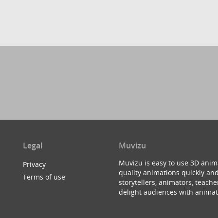
Legal
Muvizu
Muvizu is easy to use 3D anim
Privacy
quality animations quickly and
Terms of use
storytellers, animators, teac
delight audiences with animat