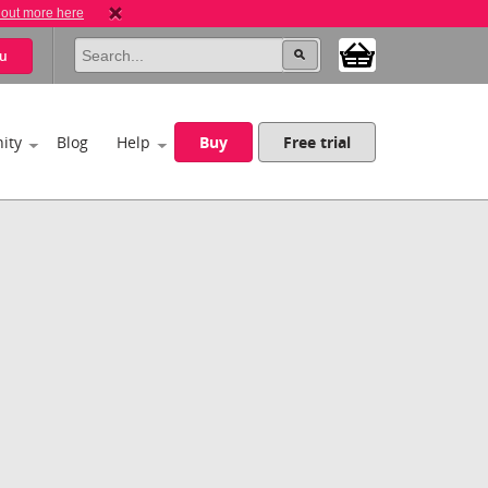
 out more here
u
ity
Blog
Help
Buy
Free trial