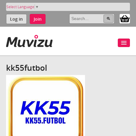
Select Language
▼
Log in
Join
kk55futbol