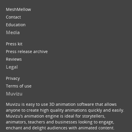
MeshMellow
Contact
Education
Media
Press kit
Press release archive
Reviews
Legal
Privacy
Terms of use
Muvizu
Muvizu is easy to use 3D animation software that allows
anyone to create high quality animations quickly and easily.
Muvizu’s animation engine is ideal for storytellers,
animators, teachers and businesses looking to engage,
enchant and delight audiences with animated content.