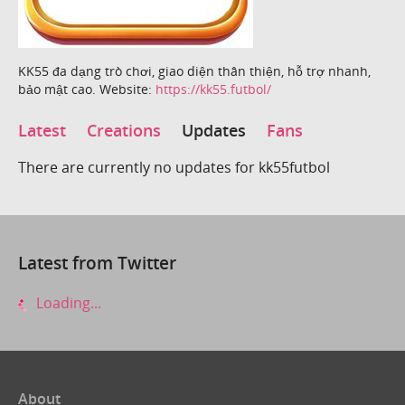
KK55 đa dạng trò chơi, giao diện thân thiện, hỗ trợ nhanh,
bảo mật cao. Website:
https://kk55.futbol/
Latest
Creations
Updates
Fans
There are currently no updates for kk55futbol
Latest from Twitter
Loading...
About