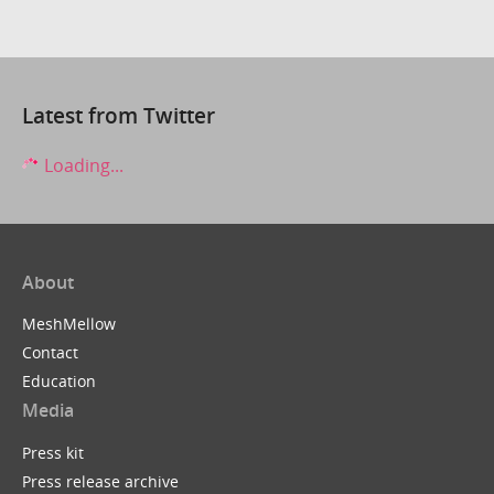
Latest from Twitter
Loading...
About
MeshMellow
Contact
Education
Media
Press kit
Press release archive