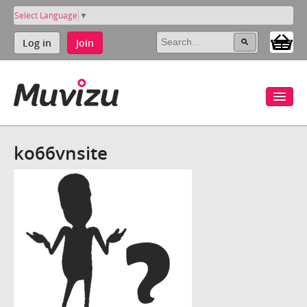
Select Language
▼
Log in
Join
ko66vnsite