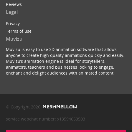
Reviews
Legal
Privacy
Terms of use
Muvizu
Muvizu is easy to use 3D animation software that allows
anyone to create high quality animations quickly and easily.
Muvizu’s animation engine is ideal for storytellers,
animators, teachers and businesses looking to engage,
enchant and delight audiences with animated content.
© Copyright 2026
service webchat number: x13594653503