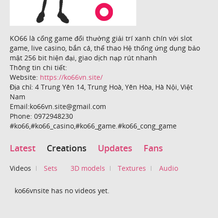
KO66 là cổng game đổi thưởng giải trí xanh chín với slot
game, live casino, bắn cá, thể thao Hệ thống ứng dụng bảo
mật 256 bit hiện đại, giao dịch nạp rút nhanh
Thông tin chi tiết:
Website:
https://ko66vn.site/
Địa chỉ: 4 Trung Yên 14, Trung Hoà, Yên Hòa, Hà Nội, Việt
Nam
Email:ko66vn.site@gmail.com
Phone: 0972948230
#ko66,#ko66_casino,#ko66_game.#ko66_cong_game
Latest
Creations
Updates
Fans
Videos
Sets
3D models
Textures
Audio
ko66vnsite has no videos yet.