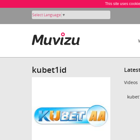
This site uses cooki
Select Language
▼
kubet1id
Lates
Videos
kubet1