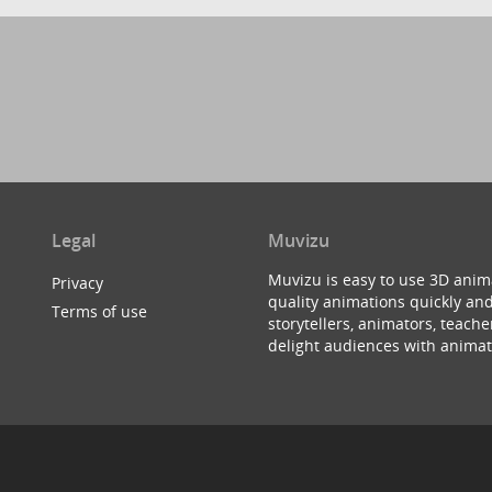
Legal
Muvizu
Muvizu is easy to use 3D anim
Privacy
quality animations quickly and
Terms of use
storytellers, animators, teac
delight audiences with animat