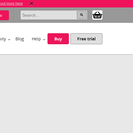
 out more here
u
ity
Blog
Help
Buy
Free trial