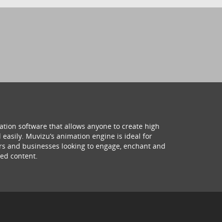
ation software that allows anyone to create high
 easily. Muvizu’s animation engine is ideal for
hers and businesses looking to engage, enchant and
ed content.