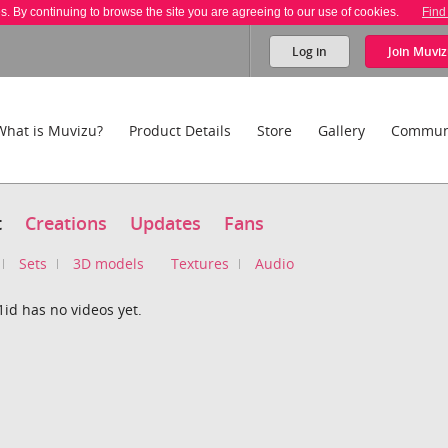
es. By continuing to browse the site you are agreeing to our use of cookies.
Find
Log in
Join
Muviz
What is Muvizu?
Product Details
Store
Gallery
Commun
t
Creations
Updates
Fans
Sets
3D models
Textures
Audio
id has no videos yet.