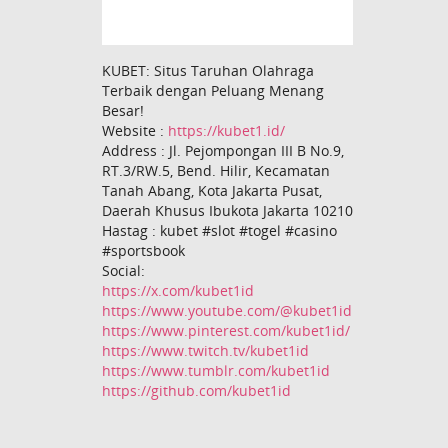
KUBET: Situs Taruhan Olahraga
Terbaik dengan Peluang Menang
Besar!
Website :
https://kubet1.id/
Address : Jl. Pejompongan III B No.9,
RT.3/RW.5, Bend. Hilir, Kecamatan
Tanah Abang, Kota Jakarta Pusat,
Daerah Khusus Ibukota Jakarta 10210
Hastag : kubet #slot #togel #casino
#sportsbook
Social:
https://x.com/kubet1id
https://www.youtube.com/@kubet1id
https://www.pinterest.com/kubet1id/
https://www.twitch.tv/kubet1id
https://www.tumblr.com/kubet1id
https://github.com/kubet1id