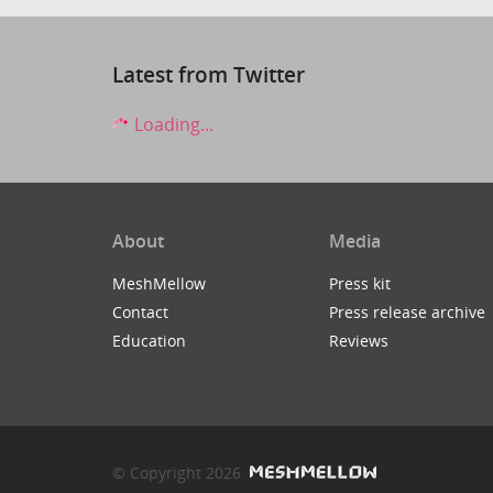
Latest from Twitter
Loading...
About
Media
MeshMellow
Press kit
Contact
Press release archive
Education
Reviews
© Copyright 2026