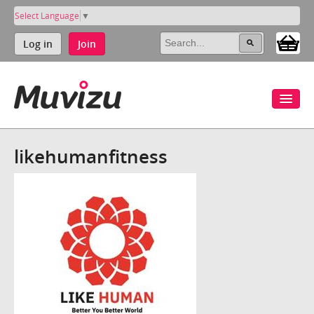
Select Language
▼
Log in
Join
likehumanfitness