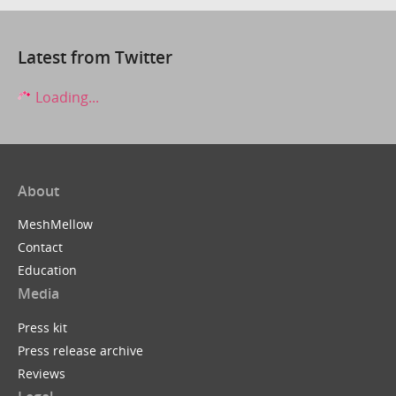
Latest from Twitter
Loading...
About
MeshMellow
Contact
Education
Media
Press kit
Press release archive
Reviews