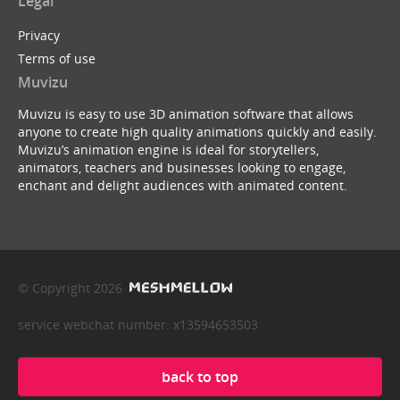
Legal
Privacy
Terms of use
Muvizu
Muvizu is easy to use 3D animation software that allows
anyone to create high quality animations quickly and easily.
Muvizu’s animation engine is ideal for storytellers,
animators, teachers and businesses looking to engage,
enchant and delight audiences with animated content.
© Copyright 2026
service webchat number: x13594653503
back to top