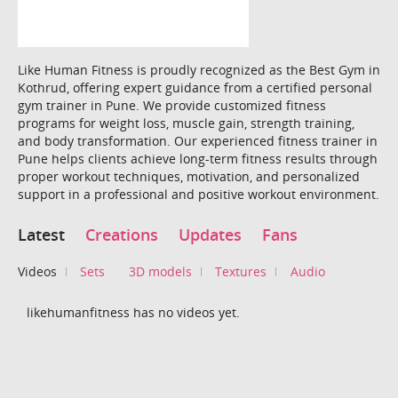
Like Human Fitness is proudly recognized as the Best Gym in
Kothrud, offering expert guidance from a certified personal
gym trainer in Pune. We provide customized fitness
programs for weight loss, muscle gain, strength training,
and body transformation. Our experienced fitness trainer in
Pune helps clients achieve long-term fitness results through
proper workout techniques, motivation, and personalized
support in a professional and positive workout environment.
Latest
Creations
Updates
Fans
Videos
Sets
3D models
Textures
Audio
likehumanfitness has no videos yet.