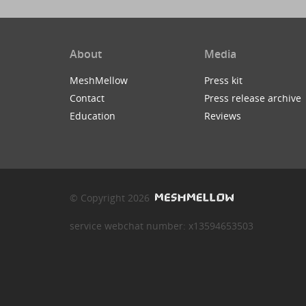
About
Media
MeshMellow
Press kit
Contact
Press release archive
Education
Reviews
© Copyright 2026
service webchat number: x13594653503