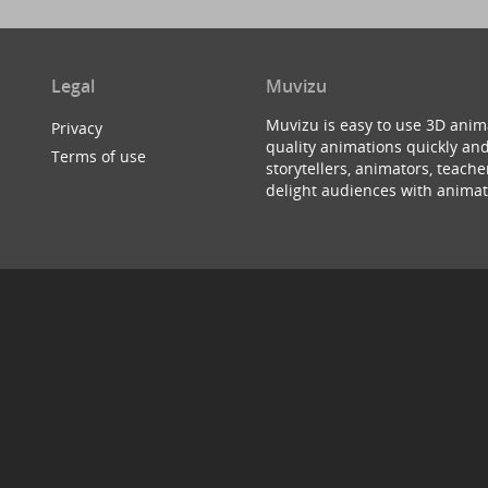
Legal
Muvizu
Muvizu is easy to use 3D anim
Privacy
quality animations quickly and
Terms of use
storytellers, animators, teac
delight audiences with animat