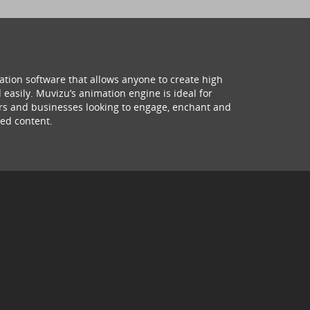
ation software that allows anyone to create high
 easily. Muvizu’s animation engine is ideal for
hers and businesses looking to engage, enchant and
ed content.