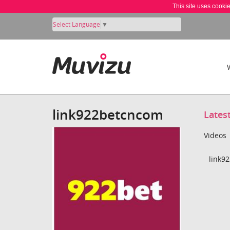
This site uses cooki
Select Language
▼
link922betcncom
Lates
Videos
link9