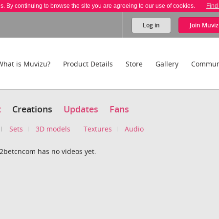
es. By continuing to browse the site you are agreeing to our use of cookies.
Find
Log in
Join
Muviz
What is Muvizu?
Product Details
Store
Gallery
Commun
t
Creations
Updates
Fans
Sets
3D models
Textures
Audio
22betcncom has no videos yet.