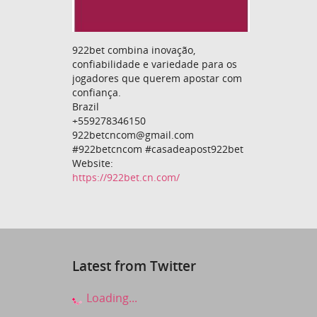
922bet combina inovação,
confiabilidade e variedade para os
jogadores que querem apostar com
confiança.
Brazil
+559278346150
922betcncom@gmail.com
#922betcncom #casadeapost922bet
Website:
https://922bet.cn.com/
Latest from Twitter
Loading...