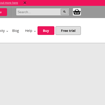
 out more here
u
ity
Blog
Help
Buy
Free trial