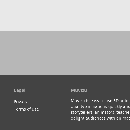
Legal
Muvizu
Muvizu is easy to use 3D anim
Privacy
quality animations quickly and
Terms of use
storytellers, animators, teac
delight audiences with animat