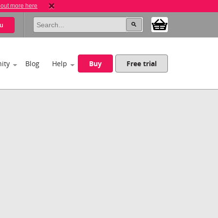
 out more here
u
ity
Blog
Help
Buy
Free trial