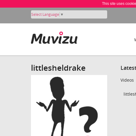
This site uses cooki
Select Language
▼
littlesheldrake
Lates
Videos
little