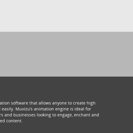
ation software that allows anyone to create high
 easily. Muvizu’s animation engine is ideal for
hers and businesses looking to engage, enchant and
ed content.