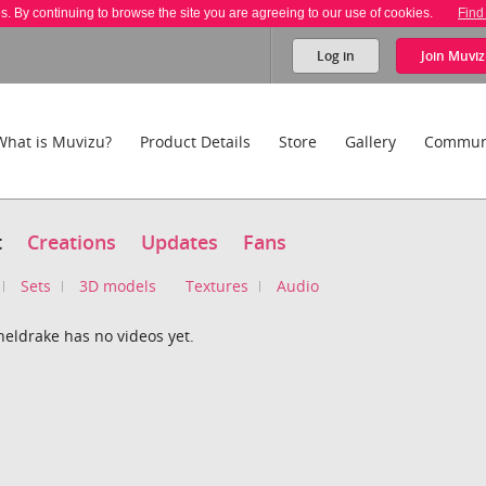
es. By continuing to browse the site you are agreeing to our use of cookies.
Find
Log in
Join
Muviz
What is Muvizu?
Product Details
Store
Gallery
Commun
t
Creations
Updates
Fans
Sets
3D models
Textures
Audio
sheldrake has no videos yet.