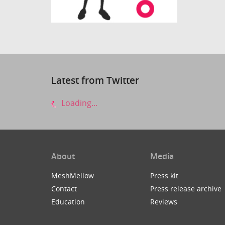
Latest from Twitter
Loading...
About
Media
MeshMellow
Press kit
Contact
Press release archive
Education
Reviews