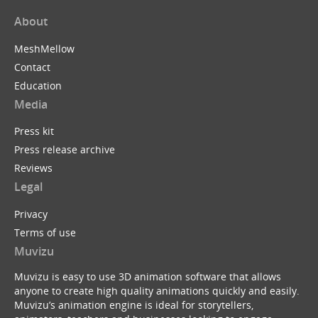
About
MeshMellow
Contact
Education
Media
Press kit
Press release archive
Reviews
Legal
Privacy
Terms of use
Muvizu
Muvizu is easy to use 3D animation software that allows
anyone to create high quality animations quickly and easily.
Muvizu’s animation engine is ideal for storytellers,