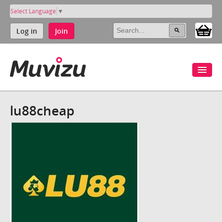
Select Language
▼
Log in
Join
lu88cheap