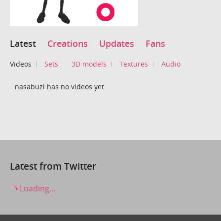
Latest
Creations
Updates
Fans
Videos
Sets
3D models
Textures
Audio
nasabuzi has no videos yet.
Latest from Twitter
Loading...