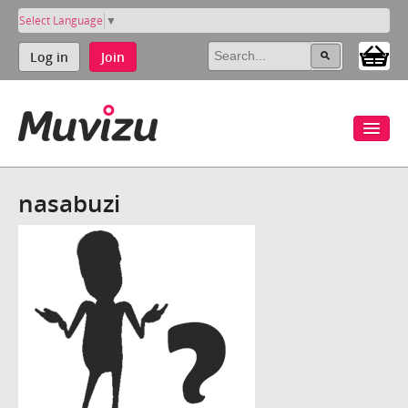
Select Language
▼
Log in
Join
nasabuzi