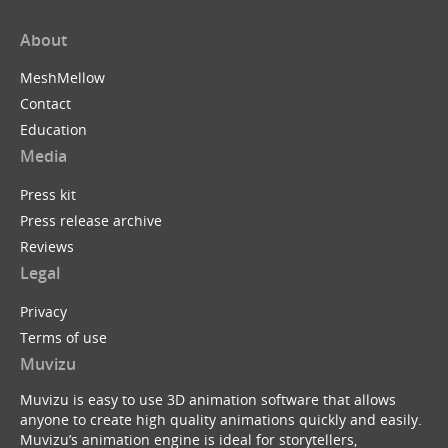
About
MeshMellow
Contact
Education
Media
Press kit
Press release archive
Reviews
Legal
Privacy
Terms of use
Muvizu
Muvizu is easy to use 3D animation software that allows
anyone to create high quality animations quickly and easily.
Muvizu’s animation engine is ideal for storytellers,