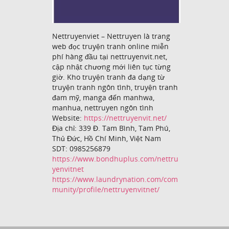
Nettruyenviet – Nettruyen là trang
web đọc truyện tranh online miễn
phí hàng đầu tại nettruyenvit.net,
cập nhật chương mới liên tục từng
giờ. Kho truyện tranh đa dạng từ
truyện tranh ngôn tình, truyện tranh
đam mỹ, manga đến manhwa,
manhua, nettruyen ngôn tình
Website:
https://nettruyenvit.net/
Địa chỉ: 339 Đ. Tam Bình, Tam Phú,
Thủ Đức, Hồ Chí Minh, Việt Nam
SDT: 0985256879
https://www.bondhuplus.com/nettru
yenvitnet
https://www.laundrynation.com/com
munity/profile/nettruyenvitnet/