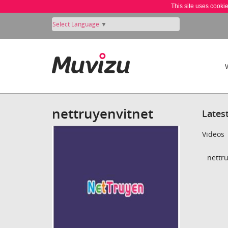
This site uses cooki
Select Language
▼
nettruyenvitnet
Lates
Videos
nettru