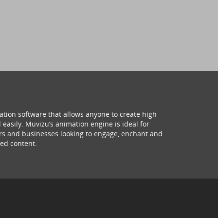
ation software that allows anyone to create high
 easily. Muvizu’s animation engine is ideal for
hers and businesses looking to engage, enchant and
ed content.