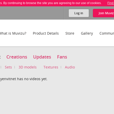
es. By continuing to browse the site you are agreeing to our use of cookies.
Find
Log in
Join
Muviz
What is Muvizu?
Product Details
Store
Gallery
Commun
t
Creations
Updates
Fans
Sets
3D models
Textures
Audio
yenvitnet has no videos yet.