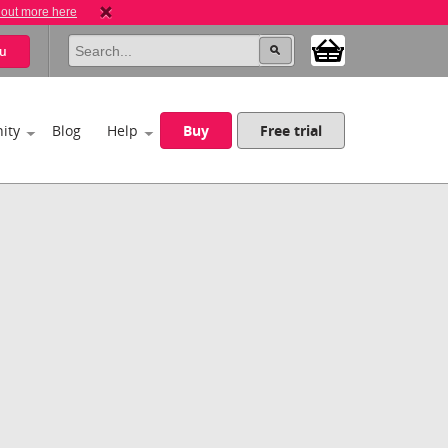
 out more here
u
ity
Blog
Help
Buy
Free trial