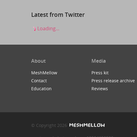
Latest from Twitter
Loading...
About
Media
MeshMellow
Press kit
Contact
Press release archive
Education
Reviews
© Copyright 2026