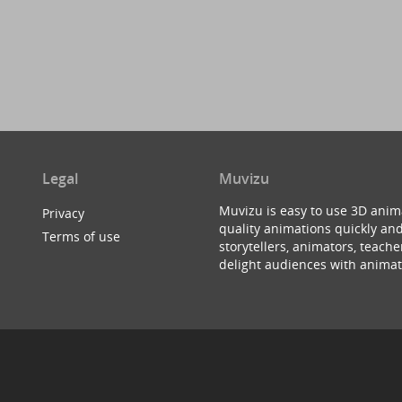
Legal
Muvizu
Muvizu is easy to use 3D anim
Privacy
quality animations quickly and
Terms of use
storytellers, animators, teac
delight audiences with animat