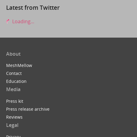
Latest from Twitter
Loading...
About
MeshMellow
Contact
Education
Media
Press kit
Press release archive
Reviews
Legal
Privacy