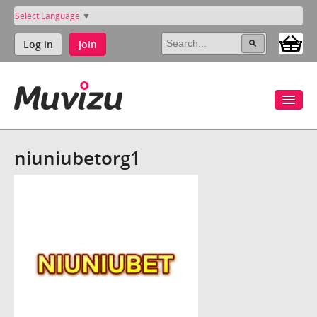
Select Language
▼
Log in
Join
niuniubetorg1