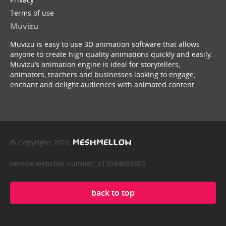
Terms of use
Muvizu
Muvizu is easy to use 3D animation software that allows
anyone to create high quality animations quickly and easily.
Muvizu’s animation engine is ideal for storytellers,
animators, teachers and businesses looking to engage,
enchant and delight audiences with animated content.
© Copyright 2026
service webchat number: x13594653503
back to top