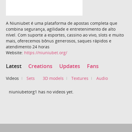
A Niuniubet é uma plataforma de apostas completa que
combina segurança, agilidade e entretenimento de alto
nível. Com suporte a esportes, cassino ao vivo, slots e muito
mais, oferecemos bônus generosos, saques rápidos e
atendimento 24 horas
Website:
https://niuniubet.org/
Latest
Creations
Updates
Fans
Videos
Sets
3D models
Textures
Audio
niuniubetorg1 has no videos yet.