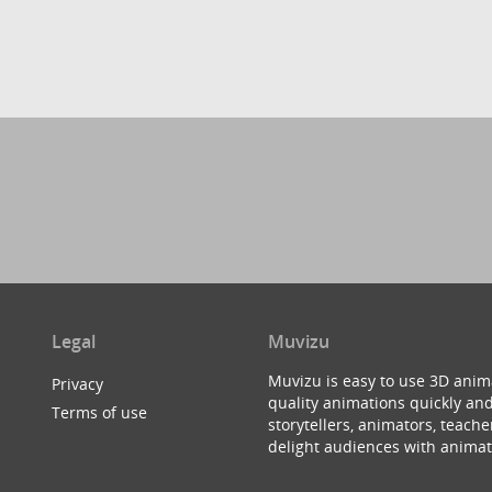
Legal
Muvizu
Muvizu is easy to use 3D anim
Privacy
quality animations quickly and
Terms of use
storytellers, animators, teac
delight audiences with animat