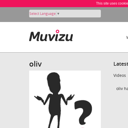
This site uses cooki
Select Language
▼
oliv
Lates
Videos
oliv h