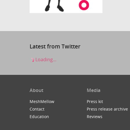
Latest from Twitter
Loading...
About
Media
MeshMellow
Press kit
Contact
Press release archive
Education
Reviews