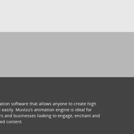
ation software that allows anyone to create high
 easily. Muvizu’s animation engine is ideal for
hers and businesses looking to engage, enchant and
ed content.