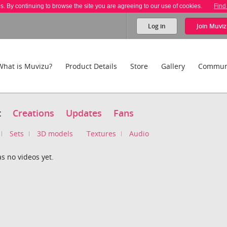
es. By continuing to browse the site you are agreeing to our use of cookies.
Find
Log in
Join
Muviz
What is Muvizu?
Product Details
Store
Gallery
Commun
t
Creations
Updates
Fans
Sets
3D models
Textures
Audio
as no videos yet.