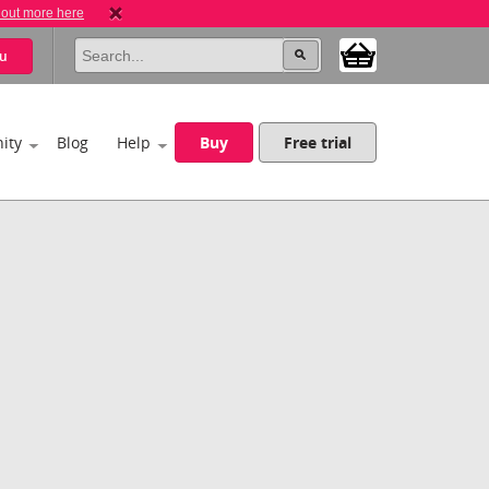
 out more here
u
ity
Blog
Help
Buy
Free trial