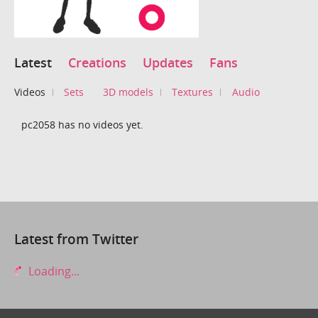
Latest
Creations
Updates
Fans
Videos
Sets
3D models
Textures
Audio
pc2058 has no videos yet.
Latest from Twitter
Loading...