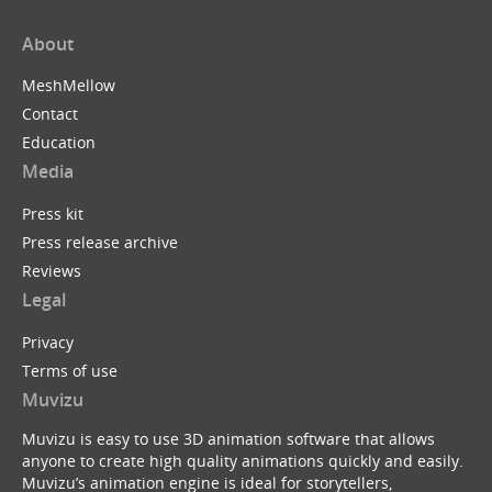
About
MeshMellow
Contact
Education
Media
Press kit
Press release archive
Reviews
Legal
Privacy
Terms of use
Muvizu
Muvizu is easy to use 3D animation software that allows
anyone to create high quality animations quickly and easily.
Muvizu’s animation engine is ideal for storytellers,