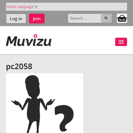
Select Language
▼
Log in
Join
pc2058