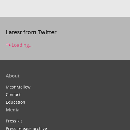
Latest from Twitter
Loading...
About
MeshMellow
Contact
Education
Media
Press kit
Press release archive