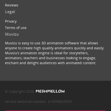
Reviews
Legal
Privacy
Terms of use
Muvizu
Muvizu is easy to use 3D animation software that allows
anyone to create high quality animations quickly and easily.
Muvizu’s animation engine is ideal for storytellers,
animators, teachers and businesses looking to engage,
enchant and delight audiences with animated content.
© Copyright 2026
service webchat number: x13594653503