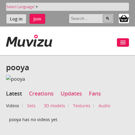
Select Language
▼
Log in
Join
pooya
Latest
Creations
Updates
Fans
Videos
Sets
3D models
Textures
Audio
pooya has no videos yet.