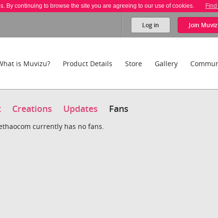
es. By continuing to browse the site you are agreeing to our use of cookies.
Find
Log in
Join
Muviz
What is Muvizu?
Product Details
Store
Gallery
Commun
t
Creations
Updates
Fans
thaocom currently has no fans.