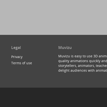
Legal
Muvizu
Muvizu is easy to use 3D anim
Privacy
quality animations quickly and
Terms of use
storytellers, animators, teac
delight audiences with animat