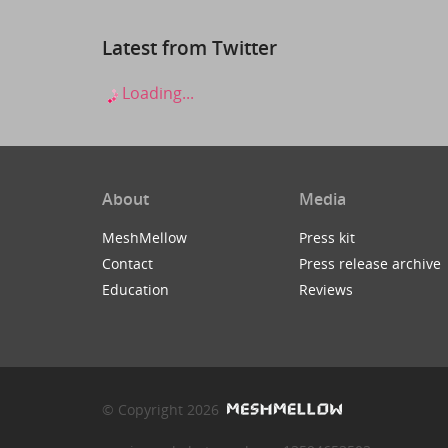
Latest from Twitter
Loading...
About
Media
MeshMellow
Press kit
Contact
Press release archive
Education
Reviews
© Copyright 2026