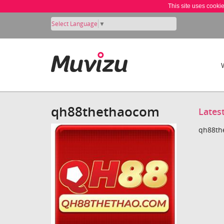
This site uses cooki
Select Language
▼
qh88thethaocom
Lates
qh88the