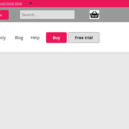
 out more here
u
ity
Blog
Help
Buy
Free trial