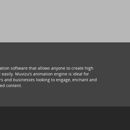
ation software that allows anyone to create high
 easily. Muvizu’s animation engine is ideal for
hers and businesses looking to engage, enchant and
ed content.