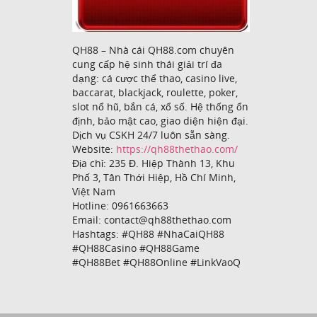
QH88 – Nhà cái QH88.com chuyên
cung cấp hệ sinh thái giải trí đa
dạng: cá cược thể thao, casino live,
baccarat, blackjack, roulette, poker,
slot nổ hũ, bắn cá, xổ số. Hệ thống ổn
định, bảo mật cao, giao diện hiện đại.
Dịch vụ CSKH 24/7 luôn sẵn sàng.
Website:
https://qh88thethao.com/
Địa chỉ: 235 Đ. Hiệp Thành 13, Khu
Phố 3, Tân Thới Hiệp, Hồ Chí Minh,
Việt Nam
Hotline: 0961663663
Email: contact@qh88thethao.com
Hashtags: #QH88 #NhaCaiQH88
#QH88Casino #QH88Game
#QH88Bet #QH88Online #LinkVaoQ