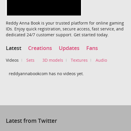
Reddy Anna Book is your trusted platform for online gaming
IDs. Enjoy quick registration, secure access, fast service, and
dedicated 24/7 customer support. Get started today.
Latest
Creations
Updates
Fans
Videos
Sets
3D models
Textures
Audio
reddyannabookcom has no videos yet.
Latest from Twitter