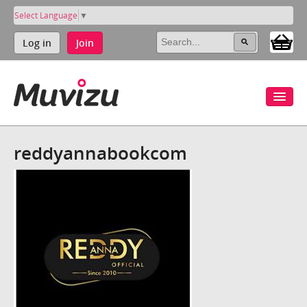
Select Language
▼
Log in
Join
reddyannabookcom