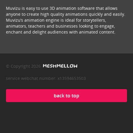
Muvizu is easy to use 3D animation software that allows
anyone to create high quality animations quickly and easily.
Muvizu’s animation engine is ideal for storytellers,
animators, teachers and businesses looking to engage,
enchant and delight audiences with animated content.
© Copyright 2026
service webchat number: x13594653503
back to top