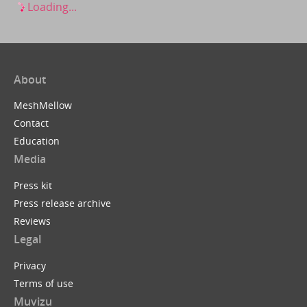
Loading...
About
MeshMellow
Contact
Education
Media
Press kit
Press release archive
Reviews
Legal
Privacy
Terms of use
Muvizu