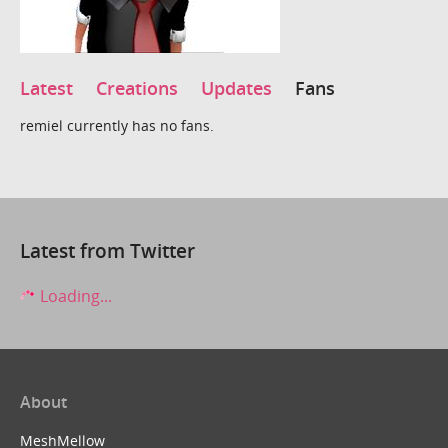
Latest
Creations
Updates
Fans
remiel currently has no fans.
Latest from Twitter
Loading...
About
MeshMellow