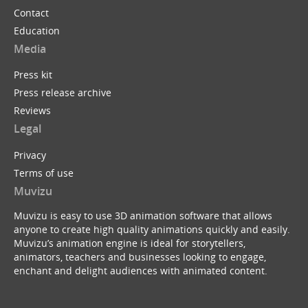
Contact
Education
Media
Press kit
Press release archive
Reviews
Legal
Privacy
Terms of use
Muvizu
Muvizu is easy to use 3D animation software that allows
anyone to create high quality animations quickly and easily.
Muvizu’s animation engine is ideal for storytellers,
animators, teachers and businesses looking to engage,
enchant and delight audiences with animated content.