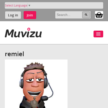
Select Language
▼
Log in
Join
remiel