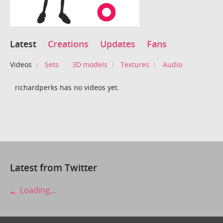
Latest
Creations
Updates
Fans
Videos
Sets
3D models
Textures
Audio
richardperks has no videos yet.
Latest from Twitter
Loading...