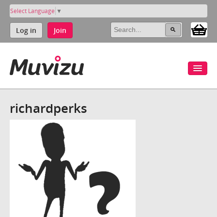
Select Language
▼
Log in
Join
richardperks