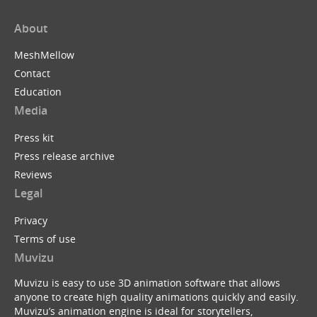
About
MeshMellow
Contact
Education
Media
Press kit
Press release archive
Reviews
Legal
Privacy
Terms of use
Muvizu
Muvizu is easy to use 3D animation software that allows
anyone to create high quality animations quickly and easily.
Muvizu’s animation engine is ideal for storytellers,