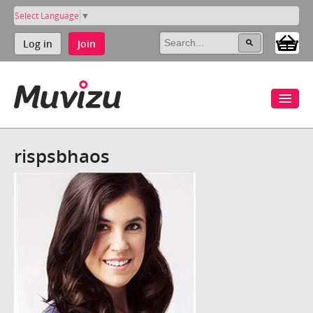
Select Language
▼
Log in
Join
rispsbhaos