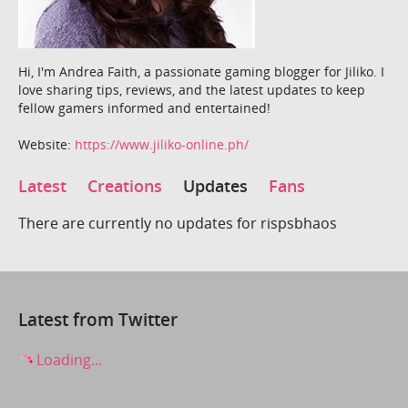
Hi, I'm Andrea Faith, a passionate gaming blogger for Jiliko. I
love sharing tips, reviews, and the latest updates to keep
fellow gamers informed and entertained!
Website:
https://www.jiliko-online.ph/
Latest
Creations
Updates
Fans
There are currently no updates for rispsbhaos
Latest from Twitter
Loading...