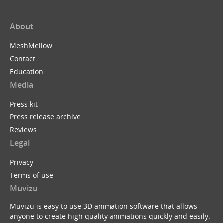
About
MeshMellow
Contact
Education
Media
Press kit
Press release archive
Reviews
Legal
Privacy
Terms of use
Muvizu
Muvizu is easy to use 3D animation software that allows
anyone to create high quality animations quickly and easily.