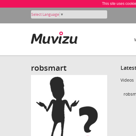
This site uses cooki
Select Language
▼
robsmart
Lates
Videos
robsm