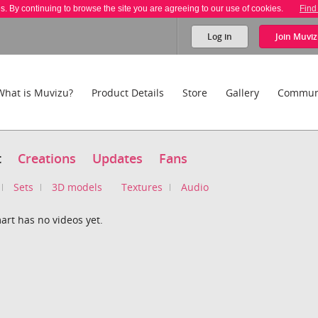
es. By continuing to browse the site you are agreeing to our use of cookies.
Find
Log in
Join
Muviz
What is Muvizu?
Product Details
Store
Gallery
Commun
t
Creations
Updates
Fans
Sets
3D models
Textures
Audio
art has no videos yet.