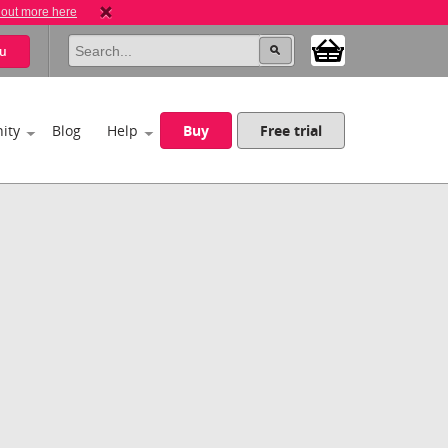
 out more here
u
ity
Blog
Help
Buy
Free trial