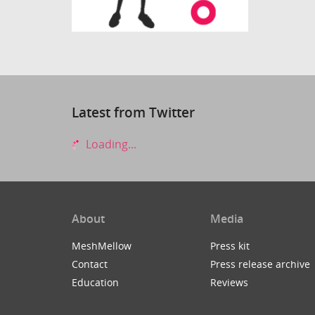
Latest from Twitter
Loading...
About
Media
MeshMellow
Press kit
Contact
Press release archive
Education
Reviews