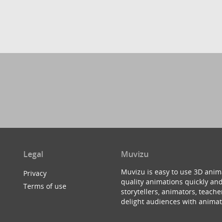
Legal
Muvizu
Muvizu is easy to use 3D anim
Privacy
quality animations quickly and
Terms of use
storytellers, animators, teac
delight audiences with animat