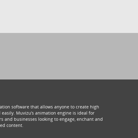
ation software that allows anyone to create high
 easily. Muvizu’s animation engine is ideal for
hers and businesses looking to engage, enchant and
ed content.