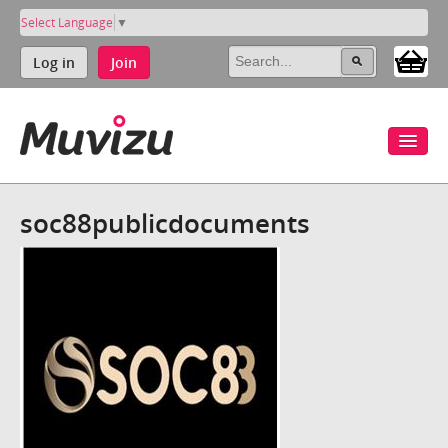
Select Language
▼
Log in
Join
soc88publicdocuments