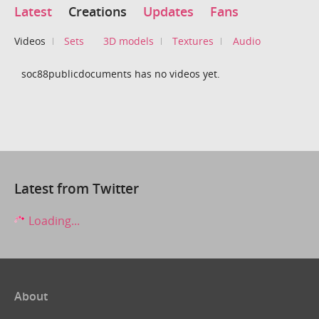
Latest
Creations
Updates
Fans
Videos
Sets
3D models
Textures
Audio
soc88publicdocuments has no videos yet.
Latest from Twitter
Loading...
About