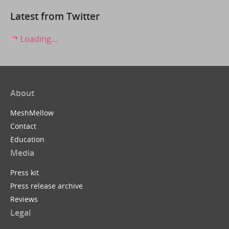
Latest from Twitter
Loading...
About
MeshMellow
Contact
Education
Media
Press kit
Press release archive
Reviews
Legal