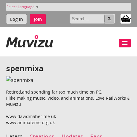
Select Language
▼
Log in
Join
spenmixa
Retired,and spending far too much time on PC.
I like making music, Video, and animations. Love RailWorks &
Muvizu
www.davidmaher.me.uk
www.animateme.org.uk
Latest
Creations
Updates
Fans