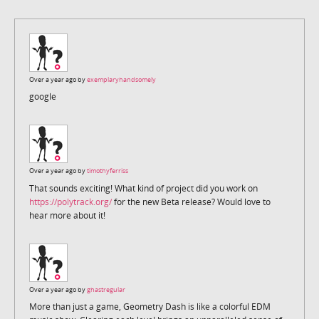
Over a year ago by
exemplaryhandsomely
google
Over a year ago by
timothyferriss
That sounds exciting! What kind of project did you work on
https://polytrack.org/
for the new Beta release? Would love to
hear more about it!
Over a year ago by
ghastregular
More than just a game, Geometry Dash is like a colorful EDM