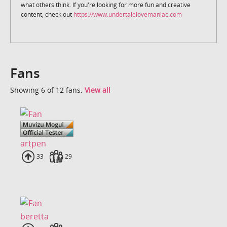
what others think. If you're looking for more fun and creative
content, check out
https://www.undertalelovemaniac.com
Fans
Showing 6 of 12 fans.
View all
artpen
Uploads
33
Fans
29
beretta