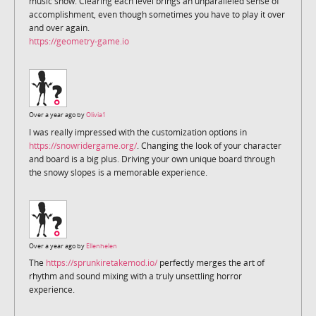
music show. Clearing each level brings an unparalleled sense of
accomplishment, even though sometimes you have to play it over
and over again.
https://geometry-game.io
Over a year ago by
Olivia1
I was really impressed with the customization options in
https://snowridergame.org/
. Changing the look of your character
and board is a big plus. Driving your own unique board through
the snowy slopes is a memorable experience.
Over a year ago by
Ellenhelen
The
https://sprunkiretakemod.io/
perfectly merges the art of
rhythm and sound mixing with a truly unsettling horror
experience.