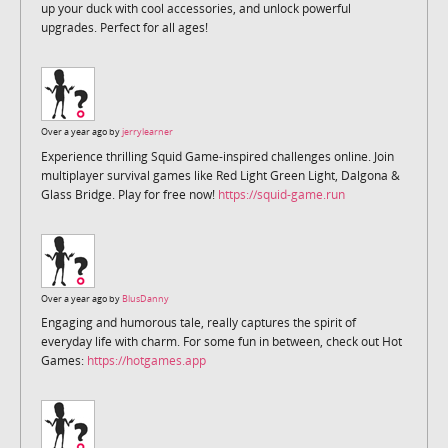
up your duck with cool accessories, and unlock powerful
upgrades. Perfect for all ages!
Over a year ago by
jerrylearner
Experience thrilling Squid Game-inspired challenges online. Join
multiplayer survival games like Red Light Green Light, Dalgona &
Glass Bridge. Play for free now!
https://squid-game.run
Over a year ago by
BlusDanny
Engaging and humorous tale, really captures the spirit of
everyday life with charm. For some fun in between, check out Hot
Games:
https://hotgames.app