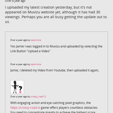
Over a year ago
I uploaded my latest creation yesterday, but it's not
appeared on Muvizu website yet, although it has had 30
viewings. Perhaps you are all busy getting the update out to
us.
Over a year ago by
spenmixa
Yes Jamie I was logged in to Muvizu and uploaded by selecting the
Link Button "Upload a Video"
Over a year ago by
spenmixa
Jamie, I deleted my Video from Youtube, then uploaded it again,
Over a year ago by
crossy_road12
With engaging action and eye-catching pixel graphics, the
https://crossy-road.io
game offers players countless obstacles.
You need to concentrate greatly to achieve the highest score.