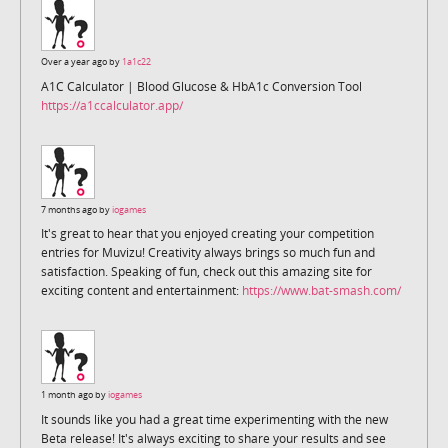
Over a year ago by
1a1c22
A1C Calculator | Blood Glucose & HbA1c Conversion Tool
https://a1ccalculator.app/
7 months ago by
iogames
It's great to hear that you enjoyed creating your competition
entries for Muvizu! Creativity always brings so much fun and
satisfaction. Speaking of fun, check out this amazing site for
exciting content and entertainment:
https://www.bat-smash.com/
1 month ago by
iogames
It sounds like you had a great time experimenting with the new
Beta release! It's always exciting to share your results and see