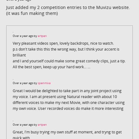
Just added my 2 competition entries to the Muvizu website.
(it was fun making them)
Over a year ago by
artpen
Very pleasant videos spen, lovely backdrops, nice to watch.
p.s don't take this this the wrong way, but I think your accent is
brilliant
and I and yourself could make some great comedy clips, just a tip.
All the best spen, keep up your hard work... ...
Over a year ago by
spenmixa
Great I would be delighted to take part in any joint project using
my voice. I am at present using Natural reader with about 10
different voices to make my next Movie, with one character using
my own voice. User recorded voices do make it more interesting
Over a year ago by
artpen
Great, I'm busy trying my own stuff at moment, and tryng to get
quick with