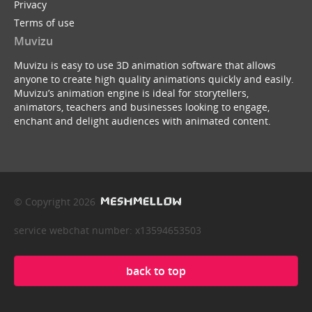
Privacy
Terms of use
Muvizu
Muvizu is easy to use 3D animation software that allows
anyone to create high quality animations quickly and easily.
Muvizu’s animation engine is ideal for storytellers,
animators, teachers and businesses looking to engage,
enchant and delight audiences with animated content.
© Copyright 2026
service webchat number: x13594653503
back to top