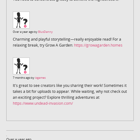
Over a year ago by
BlusDanny
Charming and playful storytelling—really enjoyable read! For a
relaxing break, try Grow A Garden:
https://growagarden.homes
7 months ago by
iogames
It's great to see creators like you sharing their work! Sometimes it
takes a bit for uploads to appear. While waiting, why not check out
an exciting project? Explore thrilling adventures at
https://www.undead-invasion.com/
Over a year ago