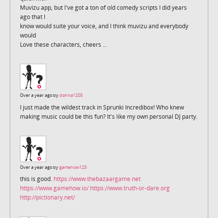
Muvizu app, but I've got a ton of old comedy scripts I did years
ago that I
know would suite your voice, and I think muvizu and everybody
would
Love these characters, cheers ...
Over a year ago by
donna1205
I just made the wildest track in Sprunki Incredibox! Who knew
making music could be this fun? It's like my own personal DJ party.
Over a year ago by
gamehow123
this is good.
https://www.thebazaargame.net
https://www.gamehow.io/
https://www.truth-or-dare.org
http://pictionary.net/