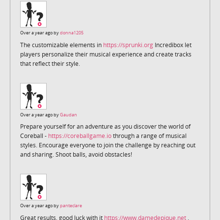
Over a year ago by
donna1205
The customizable elements in
https://sprunki.org
Incredibox let
players personalize their musical experience and create tracks
that reflect their style.
Over a year ago by
Gaudan
Prepare yourself for an adventure as you discover the world of
Coreball -
https://coreballgame.io
through a range of musical
styles. Encourage everyone to join the challenge by reaching out
and sharing. Shoot balls, avoid obstacles!
Over a year ago by
panteclare
Great results, good luck with it
https://www.damedepique.net
.