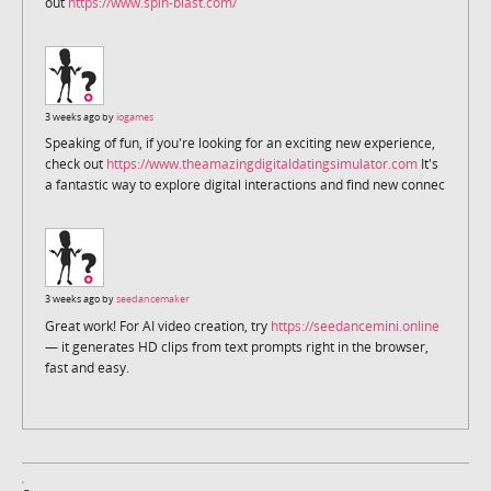
out
https://www.spin-blast.com/
3 weeks ago by
iogames
Speaking of fun, if you're looking for an exciting new experience,
check out
https://www.theamazingdigitaldatingsimulator.com
It's
a fantastic way to explore digital interactions and find new connec
3 weeks ago by
seedancemaker
Great work! For AI video creation, try
https://seedancemini.online
— it generates HD clips from text prompts right in the browser,
fast and easy.