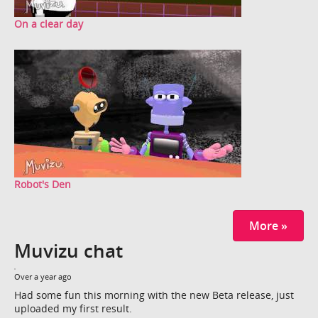
On a clear day
Robot's Den
More »
Muvizu chat
Over a year ago
Had some fun this morning with the new Beta release, just
uploaded my first result.