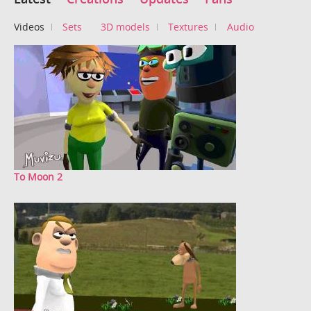
Videos
Sets
3D models
Textures
Audio
To Moon 2