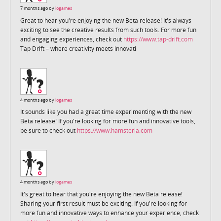
7 months ago by
iogames
Great to hear you're enjoying the new Beta release! It's always
exciting to see the creative results from such tools. For more fun
and engaging experiences, check out
https://www.tap-drift.com
Tap Drift – where creativity meets innovati
4 months ago by
iogames
It sounds like you had a great time experimenting with the new
Beta release! If you're looking for more fun and innovative tools,
be sure to check out
https://www.hamsteria.com
4 months ago by
iogames
It's great to hear that you're enjoying the new Beta release!
Sharing your first result must be exciting. If you're looking for
more fun and innovative ways to enhance your experience, check