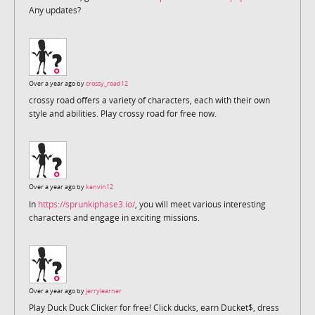
Any updates?
Over a year ago by
crossy_road12
crossy road offers a variety of characters, each with their own
style and abilities. Play crossy road for free now.
Over a year ago by
kenvin12
In
https://sprunkiphase3.io/
, you will meet various interesting
characters and engage in exciting missions.
Over a year ago by
jerrylearner
Play Duck Duck Clicker for free! Click ducks, earn Ducket$, dress