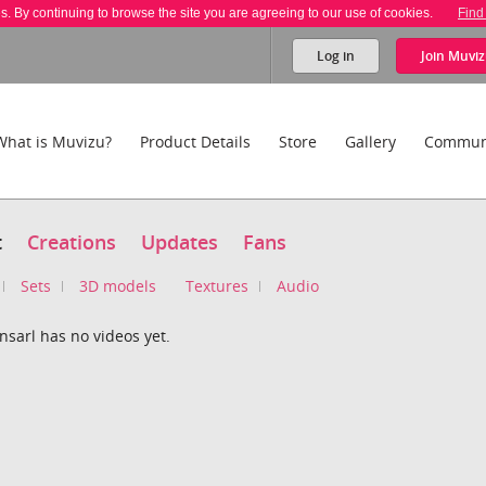
es. By continuing to browse the site you are agreeing to our use of cookies.
Find
Log in
Join
Muviz
What is Muvizu?
Product Details
Store
Gallery
Commun
t
Creations
Updates
Fans
Sets
3D models
Textures
Audio
sarl has no videos yet.