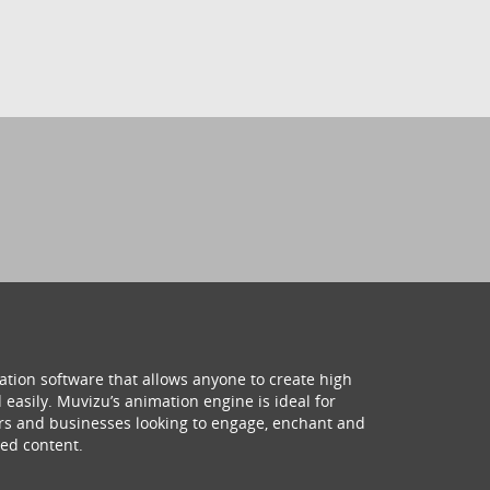
ation software that allows anyone to create high
 easily. Muvizu’s animation engine is ideal for
hers and businesses looking to engage, enchant and
ed content.