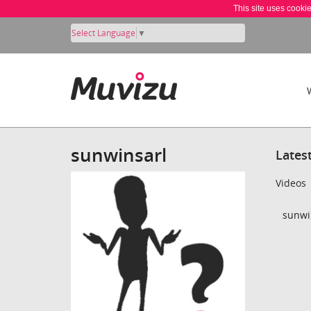
This site uses cooki
Select Language
▼
sunwinsarl
Lates
Videos
sunwin