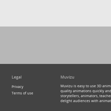
Legal
Muvizu
Muvizu is easy to use 3D anim
Privacy
quality animations quickly and
Terms of use
storytellers, animators, teac
delight audiences with animat