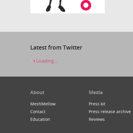
Latest from Twitter
Loading...
About
Media
MeshMellow
Press kit
Contact
Press release archive
Education
Reviews