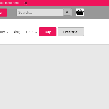
 out more here
u
ity
Blog
Help
Buy
Free trial