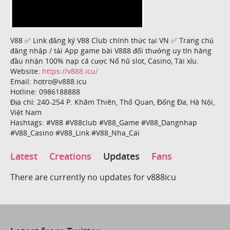
V88 ✅ Link đăng ký V88 Club chính thức tại VN ✅ Trang chủ
đăng nhập / tải App game bài V888 đổi thưởng uy tín hàng
đầu nhận 100% nạp cá cược Nổ hũ slot, Casino, Tài xỉu.
Website:
https://v888.icu/
Email: hotro@v888.icu
Hotline: 0986188888
Địa chỉ: 240-254 P. Khâm Thiên, Thổ Quan, Đống Đa, Hà Nội,
Việt Nam
Hashtags: #V88 #V88club #V88_Game #V88_Dangnhap
#V88_Casino #V88_Link #V88_Nha_Cai
Latest
Creations
Updates
Fans
There are currently no updates for v888icu