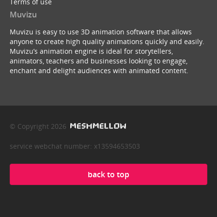
Terms of use
Muvizu
Muvizu is easy to use 3D animation software that allows
anyone to create high quality animations quickly and easily.
Muvizu’s animation engine is ideal for storytellers,
animators, teachers and businesses looking to engage,
enchant and delight audiences with animated content.
© Copyright 2026
service webchat number: x13594653503
back to top