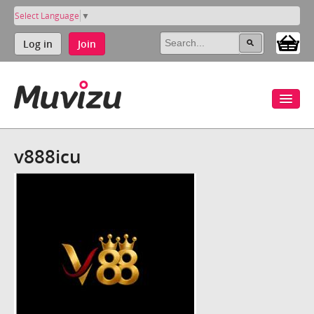
Select Language
▼
Log in
Join
v888icu