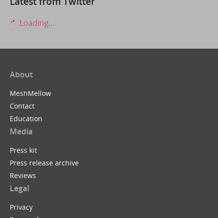
Latest from Twitter
Loading...
About
MeshMellow
Contact
Education
Media
Press kit
Press release archive
Reviews
Legal
Privacy