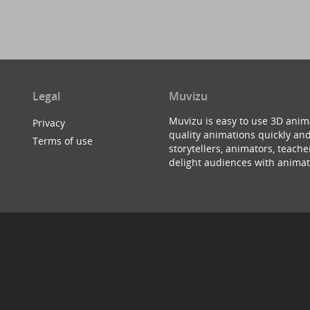
Legal
Muvizu
Muvizu is easy to use 3D anim
Privacy
quality animations quickly and
Terms of use
storytellers, animators, teac
delight audiences with animat