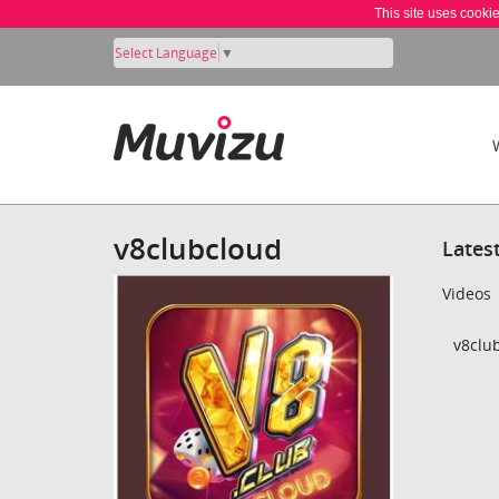
This site uses cooki
Select Language
▼
v8clubcloud
Lates
Videos
v8club