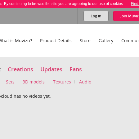
es. By continuing to browse the site you are agreeing to our use of cookies.
Find
Log in
Join
Muviz
What is Muvizu?
Product Details
Store
Gallery
Commun
t
Creations
Updates
Fans
Sets
3D models
Textures
Audio
cloud has no videos yet.