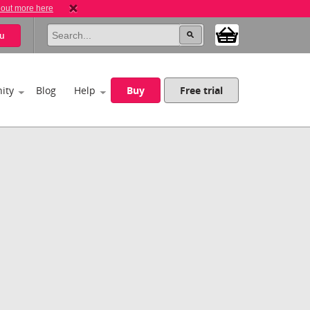
 out more here
u
ity
Blog
Help
Buy
Free trial