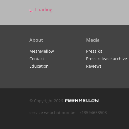
Loading...
About
Media
MeshMellow
Press kit
Contact
Press release archive
Education
Reviews
© Copyright 2026
service webchat number: x13594653503