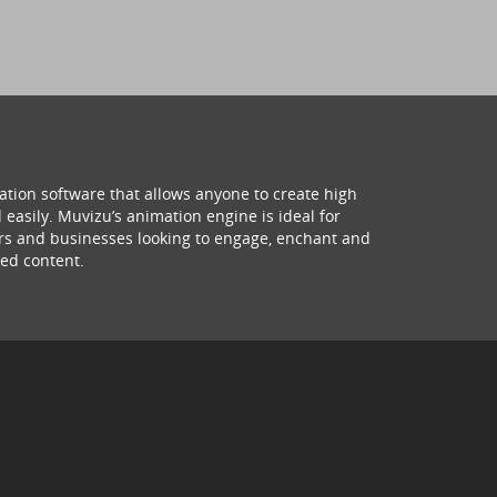
ation software that allows anyone to create high
 easily. Muvizu’s animation engine is ideal for
hers and businesses looking to engage, enchant and
ed content.