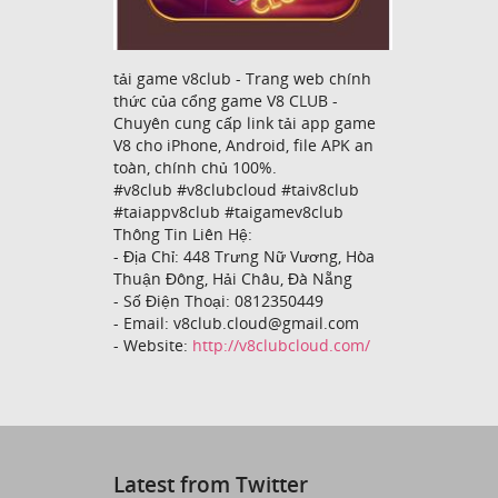
tải game v8club - Trang web chính
thức của cổng game V8 CLUB -
Chuyên cung cấp link tải app game
V8 cho iPhone, Android, file APK an
toàn, chính chủ 100%.
#v8club #v8clubcloud #taiv8club
#taiappv8club #taigamev8club
Thông Tin Liên Hệ:
- Địa Chỉ: 448 Trưng Nữ Vương, Hòa
Thuận Đông, Hải Châu, Đà Nẵng
- Số Điện Thoại: 0812350449
- Email: v8club.cloud@gmail.com
- Website:
http://v8clubcloud.com/
Latest from Twitter