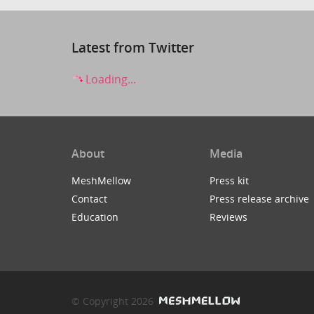
Latest from Twitter
Loading...
About
Media
MeshMellow
Press kit
Contact
Press release archive
Education
Reviews
© Copyright 2026