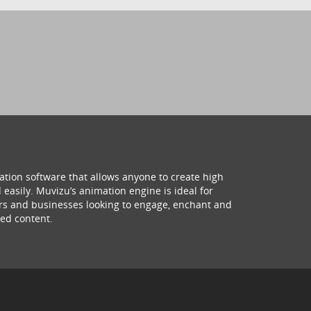
ation software that allows anyone to create high
 easily. Muvizu’s animation engine is ideal for
hers and businesses looking to engage, enchant and
ed content.