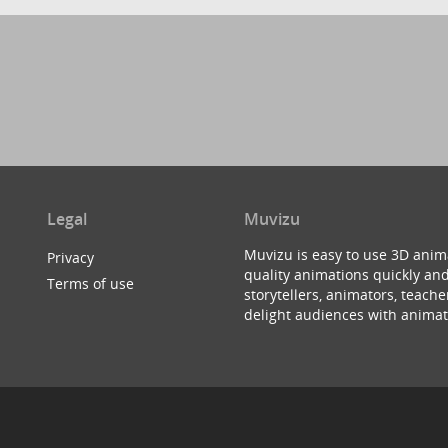
Legal
Muvizu
Muvizu is easy to use 3D anim
Privacy
quality animations quickly and
Terms of use
storytellers, animators, teac
delight audiences with animat