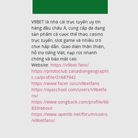
V9BET là nhà cái trực tuyến uy tín
hàng đầu châu Á, cung cấp đa dạng
sản phẩm cá cược thể thao, casino
trực tuyến, slot game và nhiều trò
chơi hấp dẫn. Giao diện thân thiện,
hỗ trợ tiếng Việt, nạp rút nhanh
chóng và bảo mật cao.
Website:
https://v9bet.fans/
https://photoclub.canadiangeographi
c.ca/profile/21687942
https://www.facer.io/u/v9betfans
https://oyaschool.com/users/v9betfa
ns/
https://www.songback.com/profile/66
833/about
https://www.openlb.net/forum/users
/v9betfans/