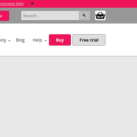
 out more here
u
ity
Blog
Help
Buy
Free trial