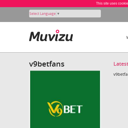
This site uses cooki
Select Language
▼
v9betfans
Lates
v9betfa