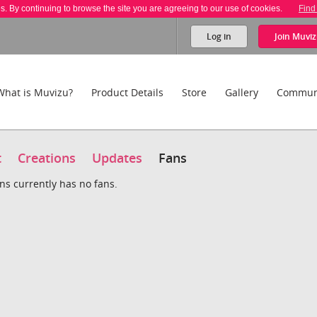
es. By continuing to browse the site you are agreeing to our use of cookies.
Find
Log in
Join
Muviz
What is Muvizu?
Product Details
Store
Gallery
Commun
t
Creations
Updates
Fans
ns currently has no fans.