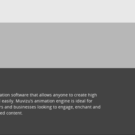
ation software that allows anyone to create high
 easily. Muvizu’s animation engine is ideal for
hers and businesses looking to engage, enchant and
ed content.