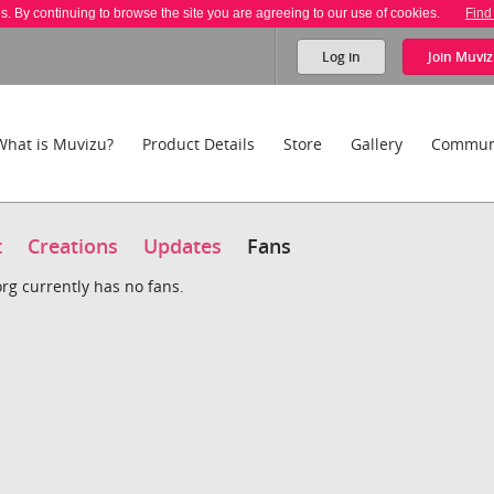
es. By continuing to browse the site you are agreeing to our use of cookies.
Find
Log in
Join
Muviz
What is Muvizu?
Product Details
Store
Gallery
Commun
t
Creations
Updates
Fans
rg currently has no fans.