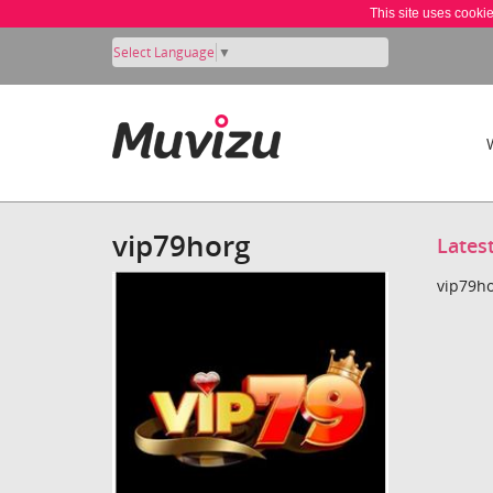
This site uses cooki
Select Language
▼
vip79horg
Lates
vip79ho