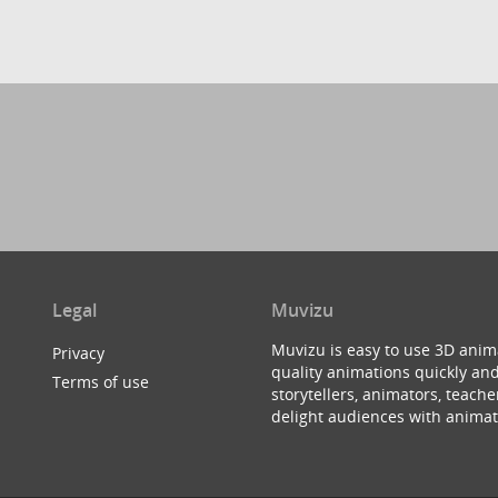
Legal
Muvizu
Muvizu is easy to use 3D anim
Privacy
quality animations quickly and
Terms of use
storytellers, animators, teac
delight audiences with animat