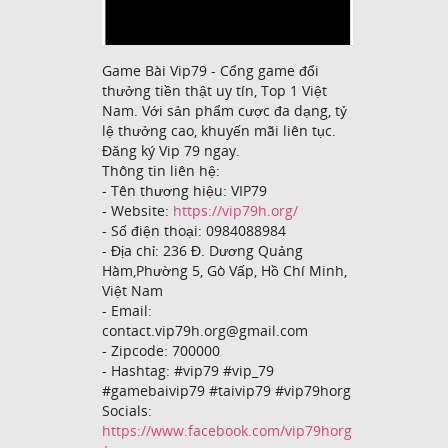
Game Bài Vip79 - Cổng game đổi
thưởng tiền thật uy tín, Top 1 Việt
Nam. Với sản phẩm cược đa dạng, tỷ
lệ thưởng cao, khuyến mãi liên tục.
Đăng ký Vip 79 ngay.
Thông tin liên hệ:
- Tên thương hiệu: VIP79
- Website:
https://vip79h.org/
- Số điện thoại: 0984088984
- Địa chỉ: 236 Đ. Dương Quảng
Hàm,Phường 5, Gò Vấp, Hồ Chí Minh,
Việt Nam
- Email:
contact.vip79h.org@gmail.com
- Zipcode: 700000
- Hashtag: #vip79 #vip_79
#gamebaivip79 #taivip79 #vip79horg
Socials:
https://www.facebook.com/vip79horg