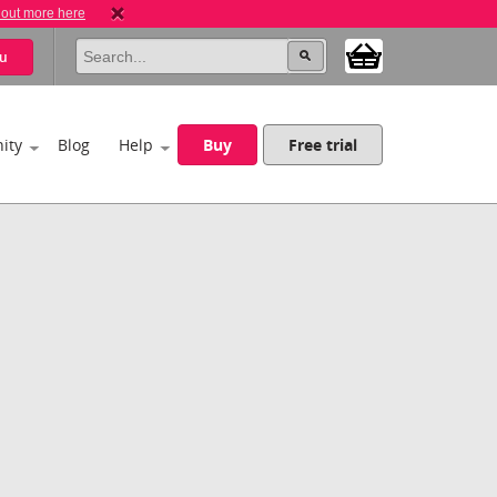
 out more here
u
ity
Blog
Help
Buy
Free trial