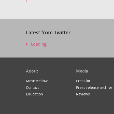
/
Latest from Twitter
Loading...
About
Media
MeshMellow
Press kit
Contact
Press release archive
Education
Reviews