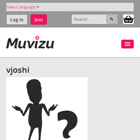
Select Language
▼
Log in
Join
vjoshi