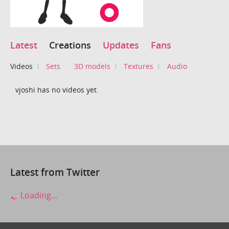
Latest
Creations
Updates
Fans
Videos
Sets
3D models
Textures
Audio
vjoshi has no videos yet.
Latest from Twitter
Loading...