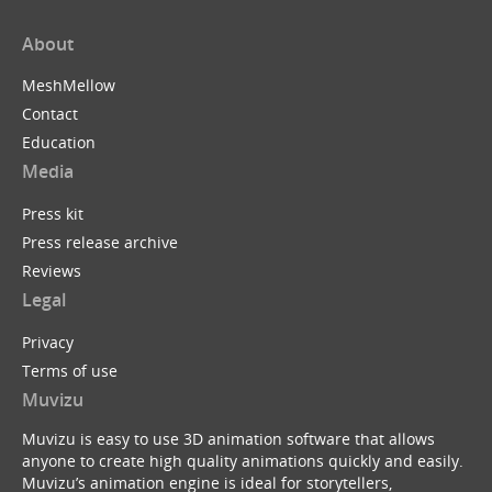
About
MeshMellow
Contact
Education
Media
Press kit
Press release archive
Reviews
Legal
Privacy
Terms of use
Muvizu
Muvizu is easy to use 3D animation software that allows
anyone to create high quality animations quickly and easily.
Muvizu’s animation engine is ideal for storytellers,