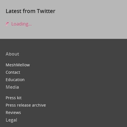
Latest from Twitter
Loading...
About
MeshMellow
Contact
Education
Media
Press kit
Press release archive
Reviews
Legal