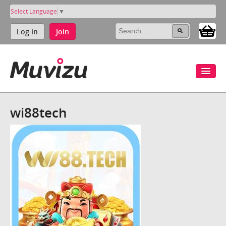
Select Language
▼
Log in
Join
wi88tech