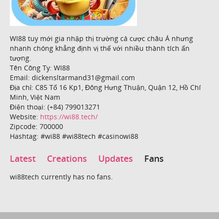
WI88 tuy mới gia nhập thị trường cá cược châu Á nhưng
nhanh chóng khẳng định vị thế với nhiều thành tích ấn
tượng.
Tên Công Ty: WI88
Email: dickensltarmand31@gmail.com
Địa chỉ: C85 Tổ 16 Kp1, Đông Hưng Thuận, Quận 12, Hồ Chí
Minh, Việt Nam
Điện thoại: (+84) 799013271
Website:
https://wi88.tech/
Zipcode: 700000
Hashtag: #wi88 #wi88tech #casinowi88
Latest
Creations
Updates
Fans
wi88tech currently has no fans.