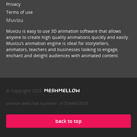
Privacy
Terms of use
Muvizu
Muvizu is easy to use 3D animation software that allows
anyone to create high quality animations quickly and easily.
Muvizu’s animation engine is ideal for storytellers,
animators, teachers and businesses looking to engage,
enchant and delight audiences with animated content.
© Copyright 2026
service webchat number: x13594653503
back to top