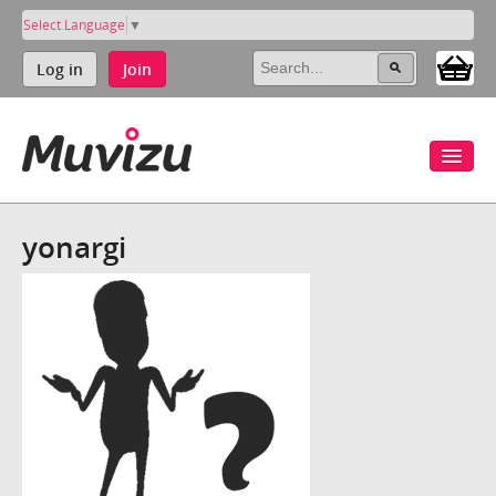
Select Language
▼
Log in
Join
yonargi