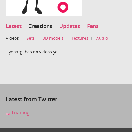
Latest
Creations
Updates
Fans
Videos
Sets
3D models
Textures
Audio
yonargi has no videos yet.
Latest from Twitter
Loading...