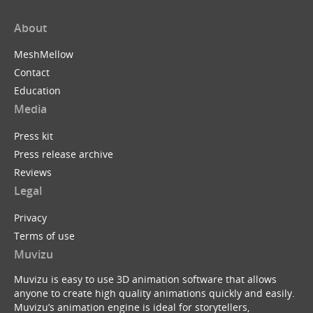
About
MeshMellow
Contact
Education
Media
Press kit
Press release archive
Reviews
Legal
Privacy
Terms of use
Muvizu
Muvizu is easy to use 3D animation software that allows
anyone to create high quality animations quickly and easily.
Muvizu’s animation engine is ideal for storytellers,