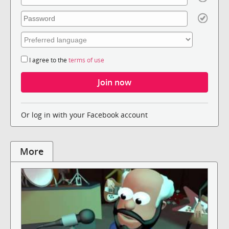
I agree to the
terms of use
Or log in with your Facebook account
More