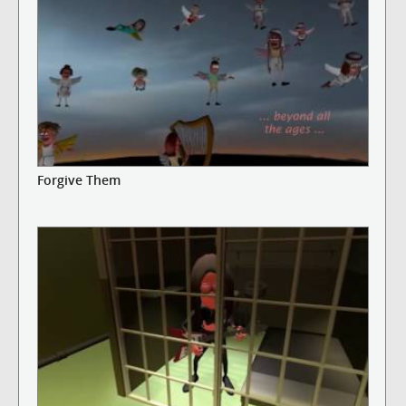
Forgive Them