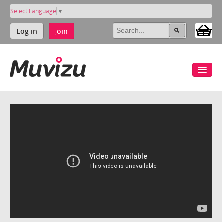
Select Language
▼
Log in
Join