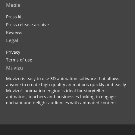
Media
Press kit
Press release archive
Reviews
Legal
Privacy
Terms of use
Muvizu
Muvizu is easy to use 3D animation software that allows
anyone to create high quality animations quickly and easily.
Muvizu’s animation engine is ideal for storytellers,
animators, teachers and businesses looking to engage,
enchant and delight audiences with animated content.