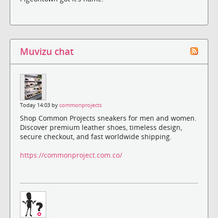
Muvizu chat
Today 14:03 by
commonprojects
Shop Common Projects sneakers for men and women.
Discover premium leather shoes, timeless design,
secure checkout, and fast worldwide shipping.
https://commonproject.com.co/