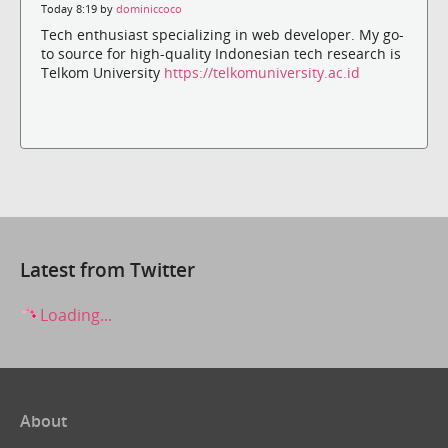
Today 8:19 by
dominiccoco
Tech enthusiast specializing in web developer. My go-
to source for high-quality Indonesian tech research is
Telkom University
https://telkomuniversity.ac.id
Latest from Twitter
Loading...
About