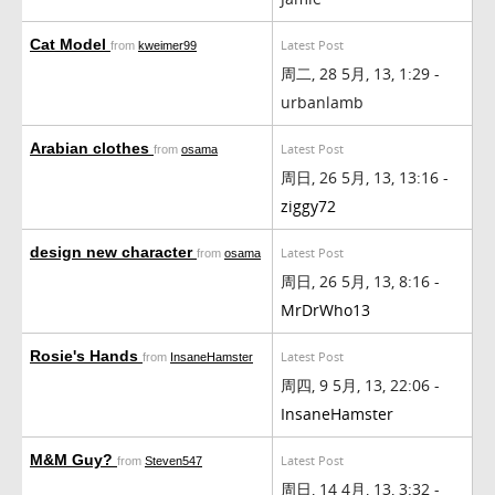
Cat Model
Latest Post
from
kweimer99
周二, 28 5月, 13, 1:29 -
urbanlamb
Arabian clothes
Latest Post
from
osama
周日, 26 5月, 13, 13:16 -
ziggy72
design new character
Latest Post
from
osama
周日, 26 5月, 13, 8:16 -
MrDrWho13
Rosie's Hands
Latest Post
from
InsaneHamster
周四, 9 5月, 13, 22:06 -
InsaneHamster
M&M Guy?
Latest Post
from
Steven547
周日, 14 4月, 13, 3:32 -