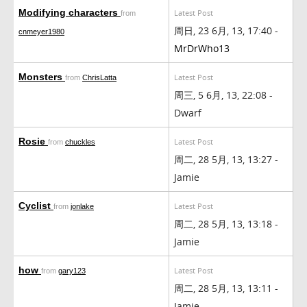
Modifying characters
Latest Post
from
周日, 23 6月, 13, 17:40 -
cnmeyer1980
MrDrWho13
Monsters
Latest Post
from
ChrisLatta
周三, 5 6月, 13, 22:08 -
Dwarf
Rosie
Latest Post
from
chuckles
周二, 28 5月, 13, 13:27 -
Jamie
Cyclist
Latest Post
from
jonlake
周二, 28 5月, 13, 13:18 -
Jamie
how
Latest Post
from
gary123
周二, 28 5月, 13, 13:11 -
Jamie