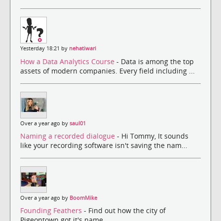
Yesterday 18:21 by
nehatiwari
How a Data Analytics Course
- Data is among the top
assets of modern companies. Every field including ...
Over a year ago by
saul01
Naming a recorded dialogue
- Hi Tommy, It sounds
like your recording software isn't saving the nam...
Over a year ago by
BoomMike
Founding Feathers
- Find out how the city of
Pigeontown got it's name.