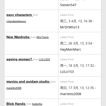
Steven547
easy characters
Latest Post
from
周三, 3 4月, 13, 16:38 -
chiarabetelgeuse
MrDrWho13
New Wardrobe
Latest Post
from
WozToons
周二, 26 3月, 13, 3:54 -
HayManMarc
ageing woman?
Latest Post
from
LULU153
周一, 18 3月, 13, 17:32 -
LULU153
muvizu and quidam studio
Latest Post
from
周日, 17 3月, 13, 12:35 -
marietto2008
marietto2008
Blob Hands
Latest Post
from
budunha