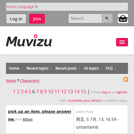
Select Language
▼
Log in
Join
Home
Recent topics
Recent posts
All topics
FAQ
Home
?
Characters
1
2
3
4
5
6
7
8
9
10
11
12
13
14
15
|
Please
log in
or
register
,
then
complete your details
to create a topic.
pick up an item, please answer
Latest Post
周五, 5 7月, 13, 16:59 -
me
from
MToon
urbanlamb