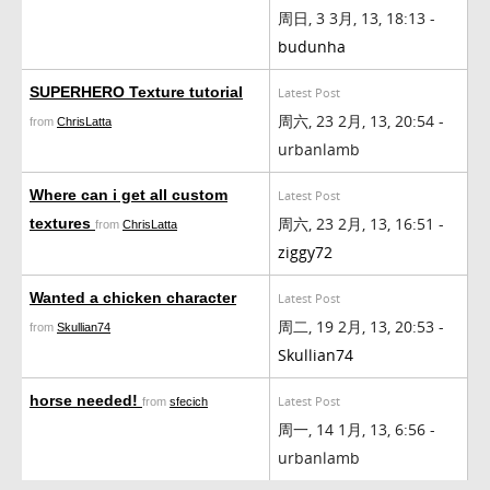
周日, 3 3月, 13, 18:13 -
budunha
SUPERHERO Texture tutorial
Latest Post
周六, 23 2月, 13, 20:54 -
from
ChrisLatta
urbanlamb
Where can i get all custom
Latest Post
周六, 23 2月, 13, 16:51 -
textures
from
ChrisLatta
ziggy72
Wanted a chicken character
Latest Post
周二, 19 2月, 13, 20:53 -
from
Skullian74
Skullian74
horse needed!
Latest Post
from
sfecich
周一, 14 1月, 13, 6:56 -
urbanlamb