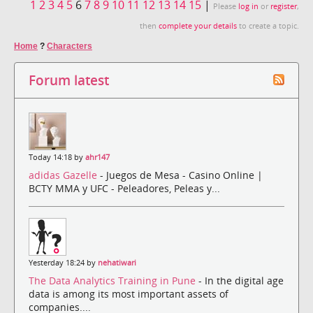
1
2
3
4
5
6
7
8
9
10
11
12
13
14
15
|
Please
log in
or
register
,
then
complete your details
to create a topic.
Home
?
Characters
Forum latest
Today 14:18 by
ahr147
adidas Gazelle
- Juegos de Mesa - Casino Online |
BCTY MMA y UFC - Peleadores, Peleas y...
Yesterday 18:24 by
nehatiwari
The Data Analytics Training in Pune
- In the digital age
data is among its most important assets of
companies....