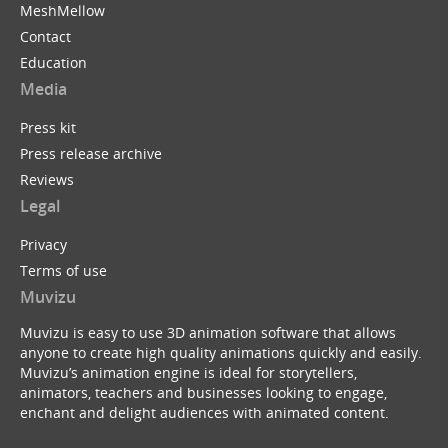
MeshMellow
Contact
Education
Media
Press kit
Press release archive
Reviews
Legal
Privacy
Terms of use
Muvizu
Muvizu is easy to use 3D animation software that allows
anyone to create high quality animations quickly and easily.
Muvizu’s animation engine is ideal for storytellers,
animators, teachers and businesses looking to engage,
enchant and delight audiences with animated content.