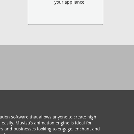
your appliance.
ation software that allows anyone to create high
 easily. Muvizu’s animation engine is ideal for
hers and businesses looking to engage, enchant and