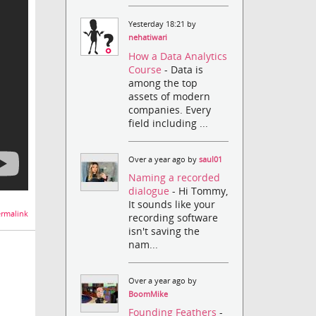
Yesterday 18:21 by
nehatiwari
How a Data Analytics
Course
- Data is
among the top
assets of modern
companies. Every
field including ...
Over a year ago by
saul01
Naming a recorded
dialogue
- Hi Tommy,
It sounds like your
rmalink
recording software
isn't saving the
nam...
Over a year ago by
BoomMike
Founding Feathers
-