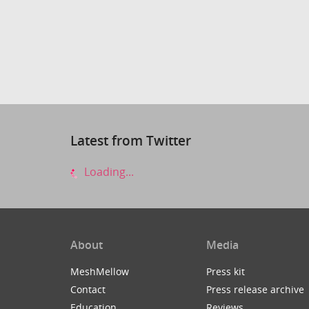
Latest from Twitter
Loading...
About
Media
MeshMellow
Press kit
Contact
Press release archive
Education
Reviews