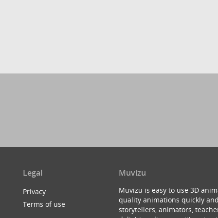
Legal
Muvizu
Muvizu is easy to use 3D anim
Privacy
quality animations quickly and
Terms of use
storytellers, animators, teac