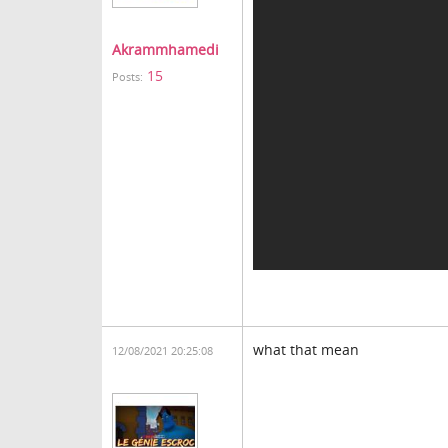
Akrammhamedi
15
Posts:
what that mean
12/08/2021 20:25:08