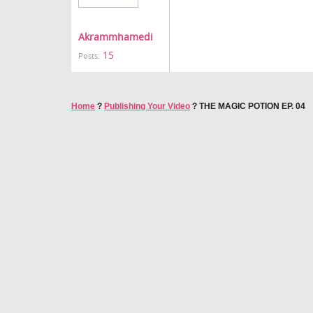
Akrammhamedi
15
Posts:
Home
?
Publishing Your Video
?
THE MAGIC POTION EP. 04