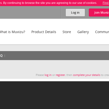
es. By continuing to browse the site you are agreeing to our use of cookies.
Find
Log in
Join
Muviz
What is Muvizu?
Product Details
Store
Gallery
Commun
AQ
Please
log in
or
register
, then
complete your details
to crea