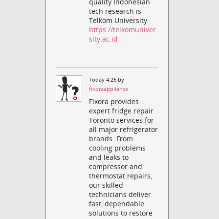
quality Indonesian
tech research is
Telkom University
https://telkomuniver
sity.ac.id
Today 4:26 by
fixoraappliance
Fixora provides
expert fridge repair
Toronto services for
all major refrigerator
brands. From
cooling problems
and leaks to
compressor and
thermostat repairs,
our skilled
technicians deliver
fast, dependable
solutions to restore