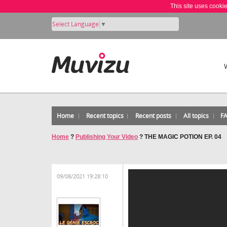
This site uses cooki
Select Language
▼
Home
Recent topics
Recent posts
All topics
F
Home
?
Publishing Your Video
?
THE MAGIC POTION EP. 04
09/08/2021 19:28:10