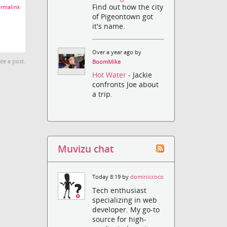
Find out how the city
rmalink
of Pigeontown got
it's name.
Over a year ago by
te a post.
BoomMike
Hot Water
- Jackie
confronts Joe about
a trip.
Muvizu chat
Today 8:19 by
dominiccoco
Tech enthusiast
specializing in web
developer. My go-to
source for high-