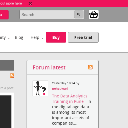
 out more here
u
ity
Blog
Help
Buy
Free trial
Forum latest
Yesterday 18:24 by
te a post.
nehatiwari
The Data Analytics
Training in Pune
- In
the digital age data
is among its most
important assets of
companies....