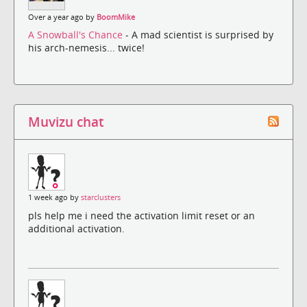
Over a year ago by
BoomMike
A Snowball's Chance
- A mad scientist is surprised by
his arch-nemesis... twice!
Muvizu chat
1 week ago by
starclusters
pls help me i need the activation limit reset or an
additional activation.