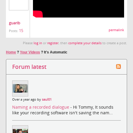
guarib
15
permalink
Posts:
Please
log in
or
register
, then
complete your details
to create a post.
Home
?
Your Videos
?
It's Automatic
Forum latest
Over a year ago by
saul01
Naming a recorded dialogue
- Hi Tommy, It sounds
like your recording software isn't saving the nam...