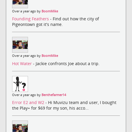
Over a year ago by
BoomMike
Founding Feathers
- Find out how the city of
Pigeontown got it's name.
Over a year ago by
BoomMike
Hot Water
- Jackie confronts Joe about a trip.
Over a year ago by
Benthefarmer14
Error E2 and W2
- Hi Muvizu team and user, I bought
the Play+ for $69 for my son, his acco...