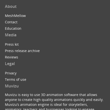
About
MeshMellow
Contact
Education
Media
Press kit
Press release archive
Reviews
Legal
Privacy
Terms of use
Muvizu
Muvizu is easy to use 3D animation software that allows
anyone to create high quality animations quickly and easily.
Muvizu’s animation engine is ideal for storytellers,
animators, teachers and businesses looking to engage,