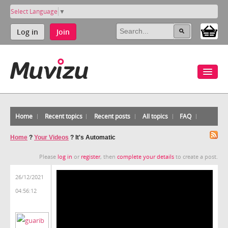
Select Language
▼
Log in
Join
Home
Recent topics
Recent posts
All topics
FAQ
Home
?
Your Videos
?
It's Automatic
Please
log in
or
register
, then
complete your details
to create a post.
26/12/2021
04:56:12