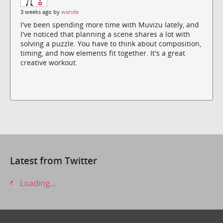
3 weeks ago by
wande
I've been spending more time with Muvizu lately, and
I've noticed that planning a scene shares a lot with
solving a puzzle. You have to think about composition,
timing, and how elements fit together. It's a great
creative workout.
Latest from Twitter
Loading...