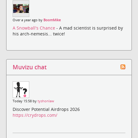
Over a year ago by
BoomMike
A Snowball's Chance
- A mad scientist is surprised by
his arch-nemesis... twice!
Muvizu chat
Today 15:58 by
tyshonlaw
Discover Potential Airdrops 2026
https://crydrops.com/