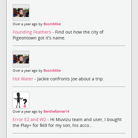
Over a year ago by
BoomMike
Founding Feathers
- Find out how the city of
Pigeontown got it's name.
Over a year ago by
BoomMike
Hot Water
- Jackie confronts Joe about a trip.
Over a year ago by
Benthefarmer14
Error E2 and W2
- Hi Muvizu team and user, I bought
the Play+ for $69 for my son, his acco...