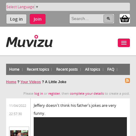
Select Language
▼
Log in
Join
Home
Recent topics
Recent posts
All topics
FAQ
Home
?
Your Videos
?
A Little Joke
Please
log in
or
register
, then
complete your details
to create a post.
Jeffery doesn't think his father's jokes are very
11/04/2022
funny.
22:57:30