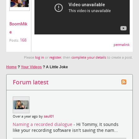
BoomMik
e
168
Posts:
permalink
Please
log in
or
register
, then
complete your details
to create a post.
Home
?
Your Videos
?
A Little Joke
Forum latest
Over a year ago by
saul01
Naming a recorded dialogue
- Hi Tommy, It sounds
like your recording software isn't saving the nam...