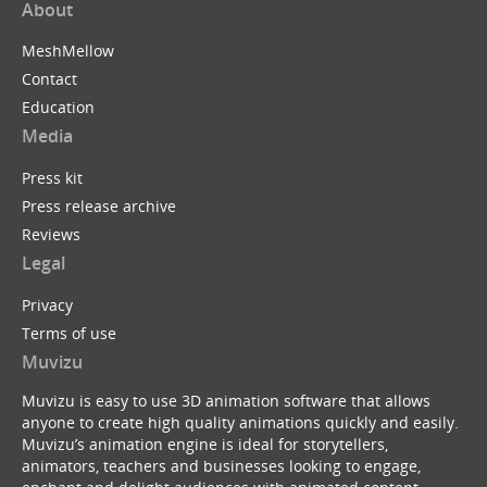
About
MeshMellow
Contact
Education
Media
Press kit
Press release archive
Reviews
Legal
Privacy
Terms of use
Muvizu
Muvizu is easy to use 3D animation software that allows
anyone to create high quality animations quickly and easily.
Muvizu’s animation engine is ideal for storytellers,
animators, teachers and businesses looking to engage,