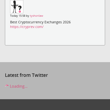
Today 15:58 by
tyshonlaw
Best Cryptocurrency Exchanges 2026
https://cryprev.com/
Latest from Twitter
Loading...