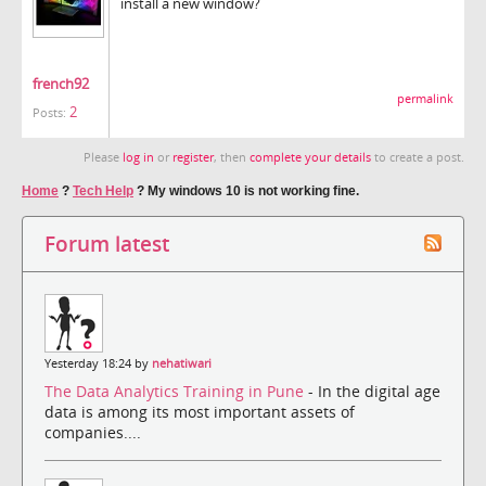
install a new window?
french92
permalink
2
Posts:
Please
log in
or
register
, then
complete your details
to create a post.
Home
?
Tech Help
?
My windows 10 is not working fine.
Forum latest
Yesterday 18:24 by
nehatiwari
The Data Analytics Training in Pune
- In the digital age
data is among its most important assets of
companies....