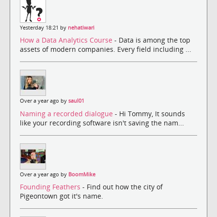
Yesterday 18:21 by
nehatiwari
How a Data Analytics Course
- Data is among the top
assets of modern companies. Every field including ...
Over a year ago by
saul01
Naming a recorded dialogue
- Hi Tommy, It sounds
like your recording software isn't saving the nam...
Over a year ago by
BoomMike
Founding Feathers
- Find out how the city of
Pigeontown got it's name.