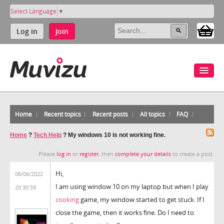
Select Language
▼
Log in
Join
Home
Recent topics
Recent posts
All topics
FAQ
Home
?
Tech Help
?
My windows 10 is not working fine.
Please
log in
or
register
, then
complete your details
to create a post.
Hi,
06/06/2022
I am using window 10 on my laptop but when I play
20:30:59
cooking
game, my window started to get stuck. If I
close the game, then it works fine. Do I need to