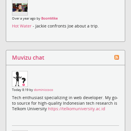
Over a year ago by
BoomMike
Hot Water
- Jackie confronts Joe about a trip.
Muvizu chat
Today 8:19 by
dominiccoco
Tech enthusiast specializing in web developer. My go-
to source for high-quality Indonesian tech research is
Telkom University
https://telkomuniversity.ac.id