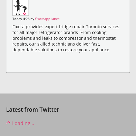
Today 4:26 by
fixoraappliance
Fixora provides expert fridge repair Toronto services
for all major refrigerator brands. From cooling
problems and leaks to compressor and thermostat
repairs, our skilled technicians deliver fast,
dependable solutions to restore your appliance.
Latest from Twitter
Loading...