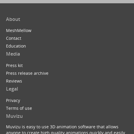
About
MeshMellow
Contact
Education
Media
Press kit
Press release archive
Reviews
Legal
Privacy
Terms of use
Muvizu
Muvizu is easy to use 3D animation software that allows
anyone to create high quality animations quickly and easily.