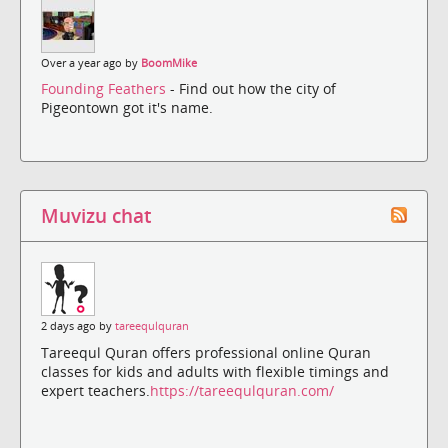
Over a year ago by
BoomMike
Founding Feathers
- Find out how the city of
Pigeontown got it's name.
Muvizu chat
2 days ago by
tareequlquran
Tareequl Quran offers professional online Quran
classes for kids and adults with flexible timings and
expert teachers.
https://tareequlquran.com/