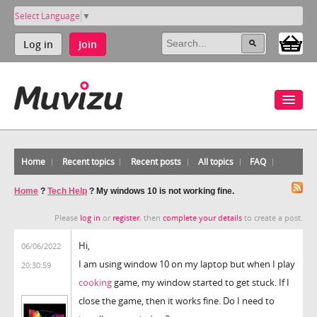
Select Language
▼
Log in
Join
Home
Recent topics
Recent posts
All topics
FAQ
Home
?
Tech Help
?
My windows 10 is not working fine.
Please
log in
or
register
, then
complete your details
to create a post.
Hi,
06/06/2022
I am using window 10 on my laptop but when I play
20:30:59
cooking
game, my window started to get stuck. If I
close the game, then it works fine. Do I need to