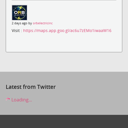
2 days ago by
orbelectricinc
Visit :
https://maps.app.goo.gl/ac6u7zEMo1iwaaW16
Latest from Twitter
Loading...