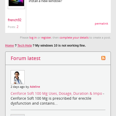
install a new window?
french92
permalink
2
Posts:
Please
log in
or
register
, then
complete your details
to create a post.
Home
?
Tech Help
?
My windows 10 is not working fine.
Forum latest
2 days ago by
Adeline
Cenforce Soft 100 Mg Uses, Dosage, Duration & Impo
-
Cenforce Soft 100 Mg is prescribed for erectile
dysfunction and contains...