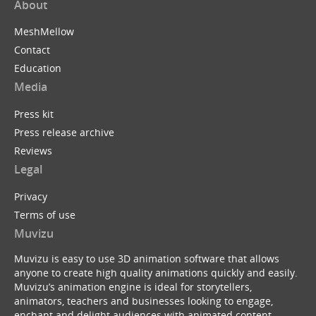
About
MeshMellow
Contact
Education
Media
Press kit
Press release archive
Reviews
Legal
Privacy
Terms of use
Muvizu
Muvizu is easy to use 3D animation software that allows
anyone to create high quality animations quickly and easily.
Muvizu’s animation engine is ideal for storytellers,
animators, teachers and businesses looking to engage,
enchant and delight audiences with animated content.