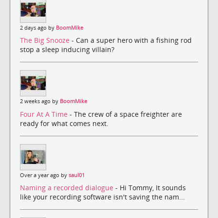
2 days ago by
BoomMike
The Big Snooze
- Can a super hero with a fishing rod
stop a sleep inducing villain?
2 weeks ago by
BoomMike
Four At A Time
- The crew of a space freighter are
ready for what comes next.
Over a year ago by
saul01
Naming a recorded dialogue
- Hi Tommy, It sounds
like your recording software isn't saving the nam...