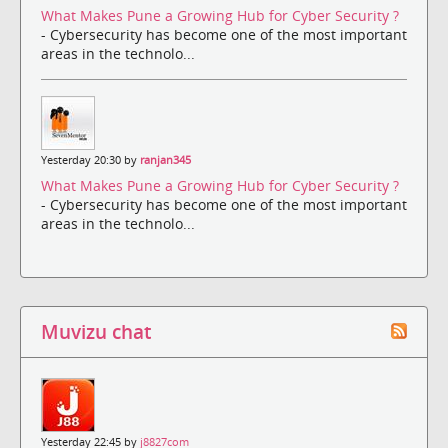
What Makes Pune a Growing Hub for Cyber Security ?
- Cybersecurity has become one of the most important
areas in the technolo...
Yesterday 20:30 by
ranjan345
What Makes Pune a Growing Hub for Cyber Security ?
- Cybersecurity has become one of the most important
areas in the technolo...
Muvizu chat
Yesterday 22:45 by
j8827com