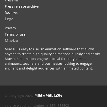
Press kit
Press release archive
Reviews
Legal
Privacy
Terms of use
Muvizu
Muvizu is easy to use 3D animation software that allows
anyone to create high quality animations quickly and easily.
Muvizu’s animation engine is ideal for storytellers,
animators, teachers and businesses looking to engage,
enchant and delight audiences with animated content.
© Copyright 2026
service webchat number: x13594653503