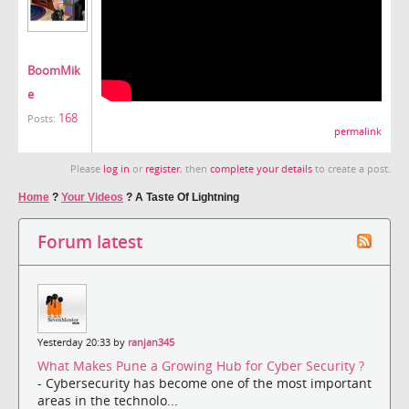
BoomMik
e
168
Posts:
permalink
Please
log in
or
register
, then
complete your details
to create a post.
Home
?
Your Videos
?
A Taste Of Lightning
Forum latest
Yesterday 20:33 by
ranjan345
What Makes Pune a Growing Hub for Cyber Security ?
- Cybersecurity has become one of the most important
areas in the technolo...