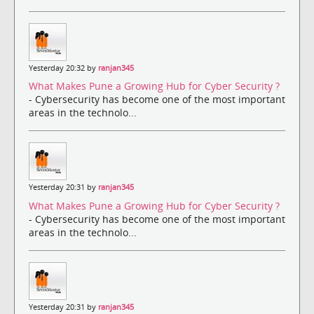
Yesterday 20:32 by
ranjan345
What Makes Pune a Growing Hub for Cyber Security ?
- Cybersecurity has become one of the most important
areas in the technolo...
Yesterday 20:31 by
ranjan345
What Makes Pune a Growing Hub for Cyber Security ?
- Cybersecurity has become one of the most important
areas in the technolo...
Yesterday 20:31 by
ranjan345