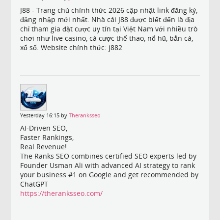
J88 - Trang chủ chính thức 2026 cập nhật link đăng ký,
đăng nhập mới nhất. Nhà cái J88 được biết đến là địa
chỉ tham gia đặt cược uy tín tại Việt Nam với nhiều trò
chơi như live casino, cá cược thể thao, nổ hũ, bắn cá,
xổ số. Website chính thức: j882
Yesterday 16:15 by
Theranksseo
AI-Driven SEO,
Faster Rankings,
Real Revenue!
The Ranks SEO combines certified SEO experts led by
Founder Usman Ali with advanced AI strategy to rank
your business #1 on Google and get recommended by
ChatGPT
https://theranksseo.com/