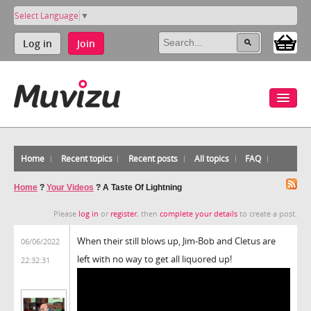
Select Language
▼
Log in
Join
Home
Recent topics
Recent posts
All topics
FAQ
Home
?
Your Videos
?
A Taste Of Lightning
Please
log in
or
register
, then
complete your details
to create a post.
When their still blows up, Jim-Bob and Cletus are
06/06/2022
left with no way to get all liquored up!
22:32:31