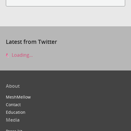
Latest from Twitter
Loading...
About
MeshMellow
Contact
Education
Media