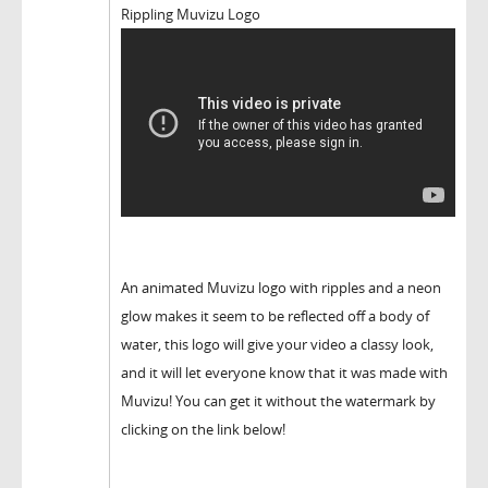
Rippling Muvizu Logo
An animated Muvizu logo with ripples and a neon
glow makes it seem to be reflected off a body of
water, this logo will give your video a classy look,
and it will let everyone know that it was made with
Muvizu! You can get it without the watermark by
clicking on the link below!