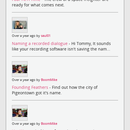
ready for what comes next.
Over a year ago by
saul01
Naming a recorded dialogue
- Hi Tommy, It sounds
like your recording software isn't saving the nam...
Over a year ago by
BoomMike
Founding Feathers
- Find out how the city of
Pigeontown got it's name.
Over a year ago by
BoomMike