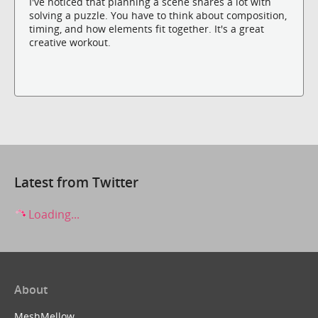
I've noticed that planning a scene shares a lot with
solving a puzzle. You have to think about composition,
timing, and how elements fit together. It's a great
creative workout.
Latest from Twitter
Loading...
About
MeshMellow