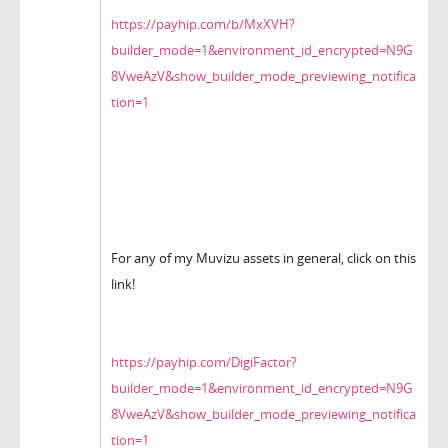
https://payhip.com/b/MxXVH?
builder_mode=1&environment_id_encrypted=N9G
8VweAzV&show_builder_mode_previewing_notifica
tion=1
For any of my Muvizu assets in general, click on this
link!
https://payhip.com/DigiFactor?
builder_mode=1&environment_id_encrypted=N9G
8VweAzV&show_builder_mode_previewing_notifica
tion=1