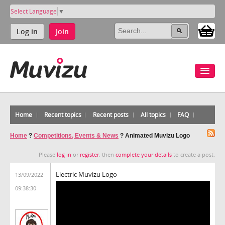
Select Language
▼
Log in
Join
Home
Recent topics
Recent posts
All topics
FAQ
Home
?
Competitions, Events & News
?
Animated Muvizu Logo
Please
log in
or
register
, then
complete your details
to create a post.
Electric Muvizu Logo
13/09/2022
09:38:30