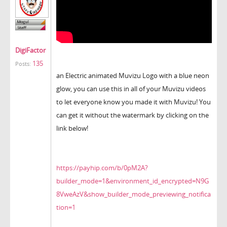
DigiFactor
135
Posts:
an Electric animated Muvizu Logo with a blue neon
glow, you can use this in all of your Muvizu videos
to let everyone know you made it with Muvizu! You
can get it without the watermark by clicking on the
link below!
https://payhip.com/b/0pM2A?
builder_mode=1&environment_id_encrypted=N9G
8VweAzV&show_builder_mode_previewing_notifica
tion=1