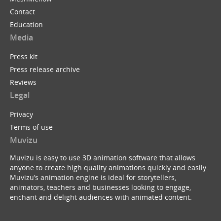
Contact
Education
Media
Press kit
Press release archive
Reviews
Legal
Privacy
Terms of use
Muvizu
Muvizu is easy to use 3D animation software that allows
anyone to create high quality animations quickly and easily.
Muvizu’s animation engine is ideal for storytellers,
animators, teachers and businesses looking to engage,
enchant and delight audiences with animated content.