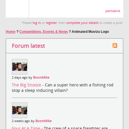
permalink
Please
log in
or
register
, then
complete your details
to create a post.
Home
?
Competitions, Events & News
?
Animated Muvizu Logo
Forum latest
2 days ago by
BoomMike
The Big Snooze
- Can a super hero with a fishing rod
stop a sleep inducing villain?
2 weeks ago by
BoomMike
Four At A Time
- The crew of a space freighter are