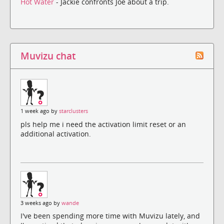
Hot Water
- Jackie confronts Joe about a trip.
Muvizu chat
1 week ago by
starclusters
pls help me i need the activation limit reset or an
additional activation.
3 weeks ago by
wande
I've been spending more time with Muvizu lately, and