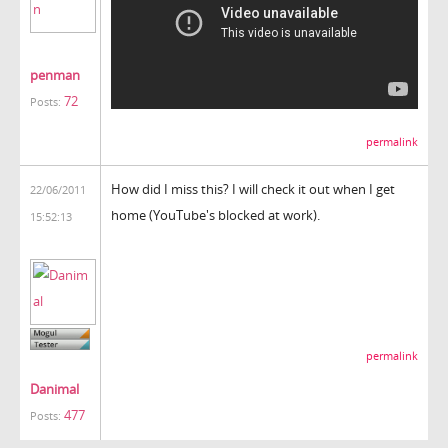
penman
72
Posts:
permalink
How did I miss this? I will check it out when I get
22/06/2011
home (YouTube's blocked at work).
15:52:13
permalink
Danimal
477
Posts: