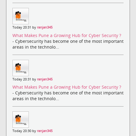
Today 20:31 by
ranjan345
What Makes Pune a Growing Hub for Cyber Security ?
- Cybersecurity has become one of the most important
areas in the technolo...
Today 20:31 by
ranjan345
What Makes Pune a Growing Hub for Cyber Security ?
- Cybersecurity has become one of the most important
areas in the technolo...
Today 20:30 by
ranjan345