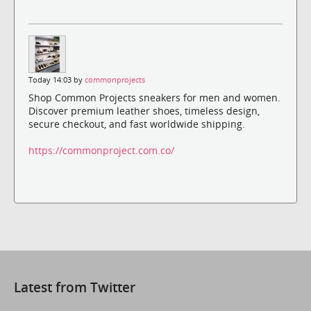
Today 14:03 by
commonprojects
Shop Common Projects sneakers for men and women.
Discover premium leather shoes, timeless design,
secure checkout, and fast worldwide shipping.
https://commonproject.com.co/
Latest from Twitter