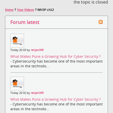
the topic is closed
Home
?
Your Videos
?
WASP ch12
Forum latest
Today 20:33 by
ranjan345
What Makes Pune a Growing Hub for Cyber Security ?
- Cybersecurity has become one of the most important
areas in the technolo...
Today 20:32 by
ranjan345
What Makes Pune a Growing Hub for Cyber Security ?
- Cybersecurity has become one of the most important
areas in the technolo...