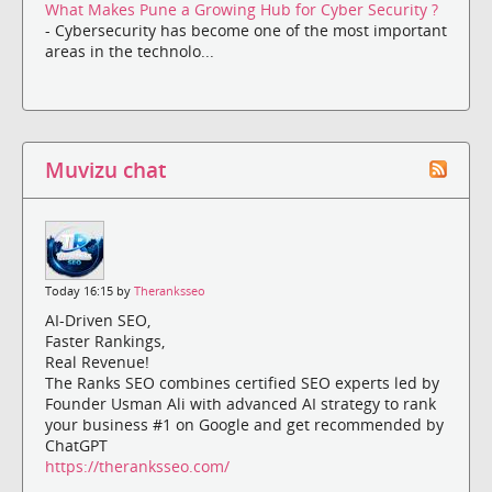
What Makes Pune a Growing Hub for Cyber Security ?
- Cybersecurity has become one of the most important
areas in the technolo...
Muvizu chat
Today 16:15 by
Theranksseo
AI-Driven SEO,
Faster Rankings,
Real Revenue!
The Ranks SEO combines certified SEO experts led by
Founder Usman Ali with advanced AI strategy to rank
your business #1 on Google and get recommended by
ChatGPT
https://theranksseo.com/