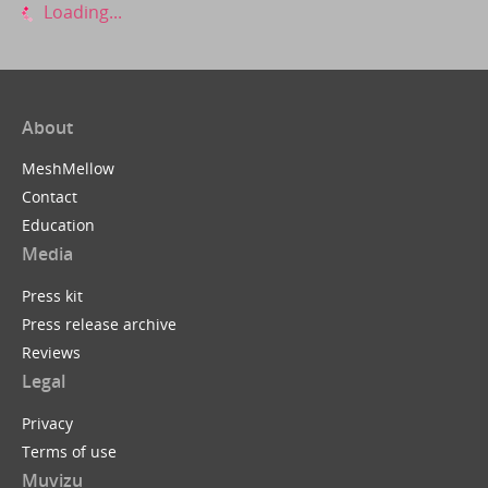
Loading...
About
MeshMellow
Contact
Education
Media
Press kit
Press release archive
Reviews
Legal
Privacy
Terms of use
Muvizu