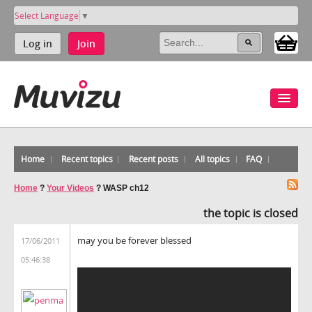
Select Language
▼
Log in
Join
Home
Recent topics
Recent posts
All topics
FAQ
Home
?
Your Videos
?
WASP ch12
the topic is closed
may you be forever blessed
17/06/2011
05:46:38