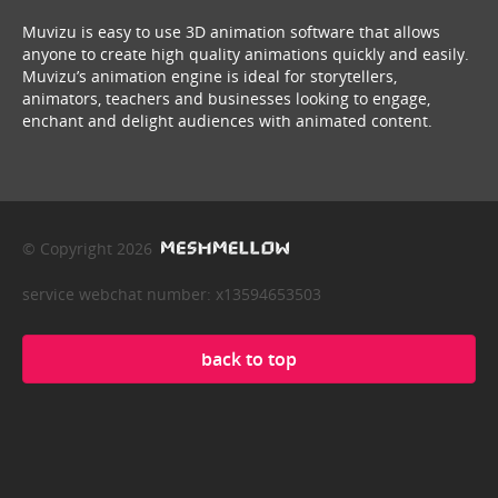
Muvizu is easy to use 3D animation software that allows
anyone to create high quality animations quickly and easily.
Muvizu’s animation engine is ideal for storytellers,
animators, teachers and businesses looking to engage,
enchant and delight audiences with animated content.
© Copyright 2026
service webchat number: x13594653503
back to top