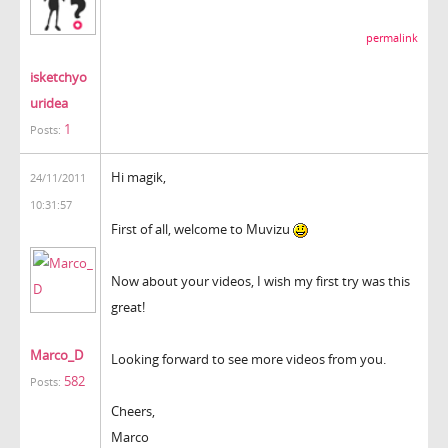
permalink
isketchyo
uridea
1
Posts:
Hi magik,
24/11/2011
10:31:57
First of all, welcome to Muvizu
Now about your videos, I wish my first try was this
great!
Marco_D
Looking forward to see more videos from you.
582
Posts:
Cheers,
Marco