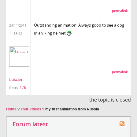
permalink
Outstanding animation. Always good to see a dog
24/11/2011
in a viking helmet
11:55:02
permalink
Luscan
176
Posts:
the topic is closed
Home
?
Your Videos
?
my first animation from Russia
Forum latest