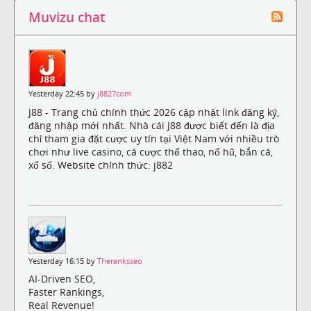
Muvizu chat
Yesterday 22:45 by
j8827com
J88 - Trang chủ chính thức 2026 cập nhật link đăng ký,
đăng nhập mới nhất. Nhà cái J88 được biết đến là địa
chỉ tham gia đặt cược uy tín tại Việt Nam với nhiều trò
chơi như live casino, cá cược thể thao, nổ hũ, bắn cá,
xổ số. Website chính thức: j882
Yesterday 16:15 by
Theranksseo
AI-Driven SEO,
Faster Rankings,
Real Revenue!