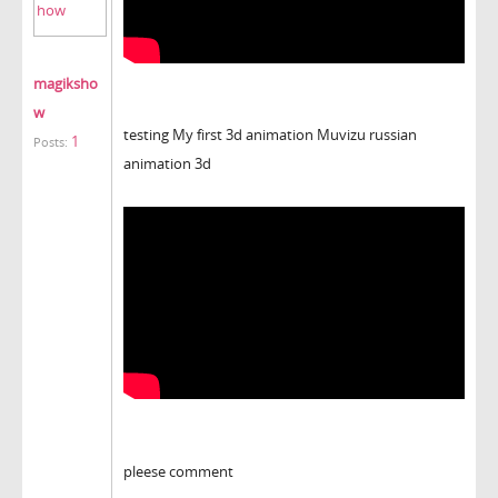
magiksho
w
testing My first 3d animation Muvizu russian
1
Posts:
animation 3d
pleese comment