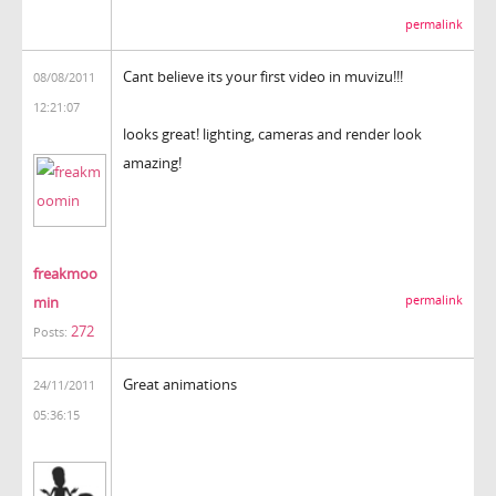
permalink
Cant believe its your first video in muvizu!!!
08/08/2011
12:21:07
looks great! lighting, cameras and render look
amazing!
freakmoo
min
permalink
272
Posts:
Great animations
24/11/2011
05:36:15