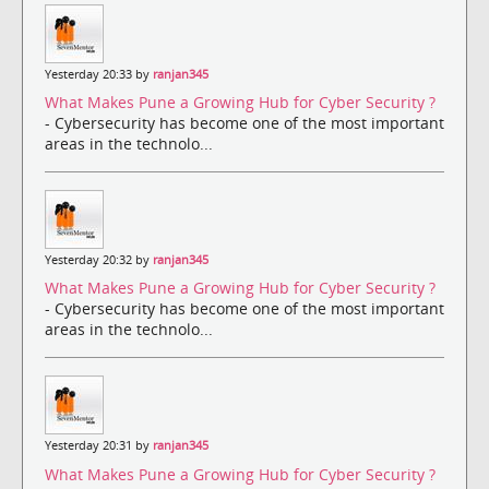
Yesterday 20:33 by
ranjan345
What Makes Pune a Growing Hub for Cyber Security ?
- Cybersecurity has become one of the most important
areas in the technolo...
Yesterday 20:32 by
ranjan345
What Makes Pune a Growing Hub for Cyber Security ?
- Cybersecurity has become one of the most important
areas in the technolo...
Yesterday 20:31 by
ranjan345
What Makes Pune a Growing Hub for Cyber Security ?