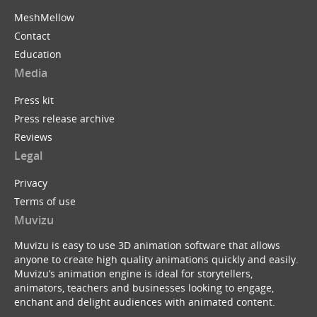
MeshMellow
Contact
Education
Media
Press kit
Press release archive
Reviews
Legal
Privacy
Terms of use
Muvizu
Muvizu is easy to use 3D animation software that allows
anyone to create high quality animations quickly and easily.
Muvizu’s animation engine is ideal for storytellers,
animators, teachers and businesses looking to engage,
enchant and delight audiences with animated content.