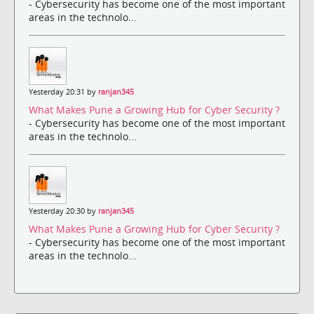
- Cybersecurity has become one of the most important
areas in the technolo...
Yesterday 20:31 by
ranjan345
What Makes Pune a Growing Hub for Cyber Security ?
- Cybersecurity has become one of the most important
areas in the technolo...
Yesterday 20:30 by
ranjan345
What Makes Pune a Growing Hub for Cyber Security ?
- Cybersecurity has become one of the most important
areas in the technolo...