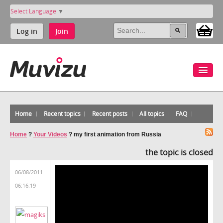
Select Language
▼
Log in
Join
Home
Recent topics
Recent posts
All topics
FAQ
Home
?
Your Videos
?
my first animation from Russia
the topic is closed
06/08/2011
06:16:19