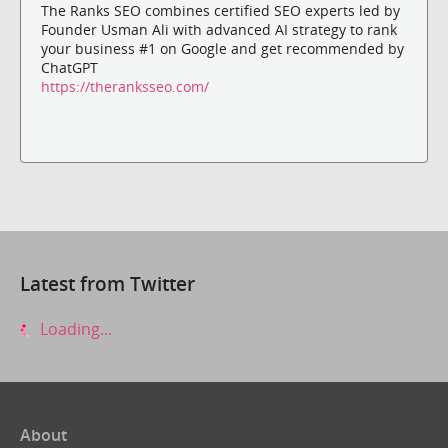
The Ranks SEO combines certified SEO experts led by
Founder Usman Ali with advanced AI strategy to rank
your business #1 on Google and get recommended by
ChatGPT
https://theranksseo.com/
Latest from Twitter
Loading...
About